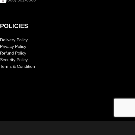
POLICIES
Delivery Policy
Privacy Policy
Refund Policy
Security Policy
Terms & Condition