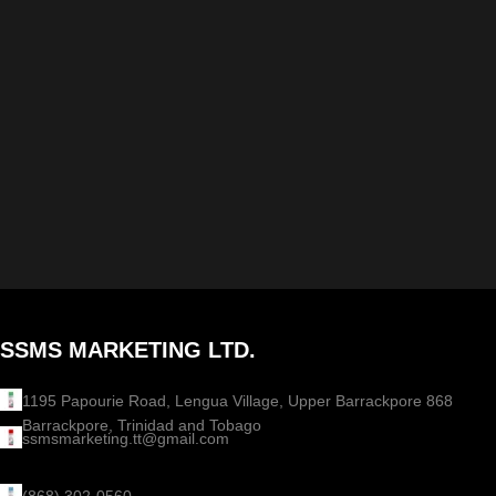
SSMS MARKETING LTD.
1195 Papourie Road, Lengua Village, Upper Barrackpore 868
Barrackpore, Trinidad and Tobago
ssmsmarketing.tt@gmail.com
(868) 302-0560