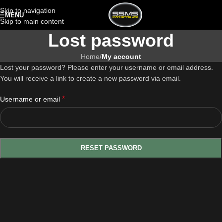
Skip to navigation
MENU
Skip to main content
Lost password
Home
/
My account
Lost your password? Please enter your username or email address.
You will receive a link to create a new password via email.
*
Username or email
RESET PASSWORD