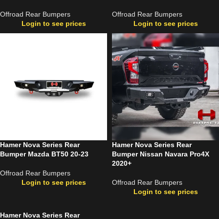
Offroad Rear Bumpers
Offroad Rear Bumpers
Login to see prices
Login to see prices
Hamer Nova Series Rear
Hamer Nova Series Rear
Bumper Mazda BT50 20-23
Bumper Nissan Navara Pro4X
2020+
Offroad Rear Bumpers
Login to see prices
Offroad Rear Bumpers
Login to see prices
Hamer Nova Series Rear