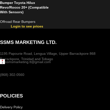
Bumper Toyota Hilux
Revo/Rocco 20+ (Compatible
With Sensors)
Offroad Rear Bumpers
Login to see prices
SSMS MARKETING LTD.
1195 Papourie Road, Lengua Village, Upper Barrackpore 868
Barrackpore, Trinidad and Tobago
ssmsmarketing.tt@gmail.com
(868) 302-0560
POLICIES
Delivery Policy