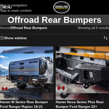
Skip to navigation
MENU
Skip to main content
Offroad Rear Bumpers
Home
/
Offroad Rear Bumpers
Showing all 5 results
Show sidebar
Hamer M Series Rear Bumper
Hamer Nova Series Plus Rear
Ford Ranger Raptor 18-21
Bumper Ford Ranger 22+