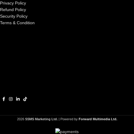
Privacy Policy
Refund Policy
Security Policy
Terms & Condition
2026
SSMS Marketing Ltd.
| Powered by
Forward Multimedia Ltd.