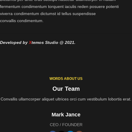
fermentum condimentum torquent iaculis reden posuere potenti
viverra condimentum dictumst id tellus suspendisse
convallis condimentum.
Developed by
X
temos Studio @ 2021.
WORDS ABOUT US
Our Team
Convallis ullamcorper aliquet ultrices orci cum vestibulum lobortis erat.
Mark Jance
CEO / FOUNDER