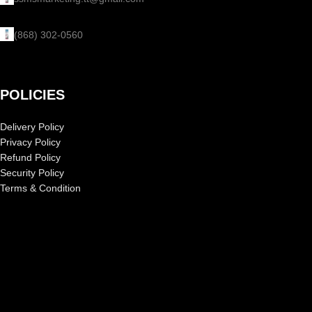
(868) 302-0560
POLICIES
Delivery Policy
Privacy Policy
Refund Policy
Security Policy
Terms & Condition