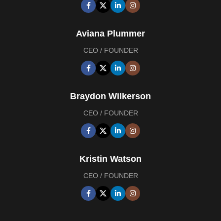
Aviana Plummer
CEO / FOUNDER
Braydon Wilkerson
CEO / FOUNDER
Kristin Watson
CEO / FOUNDER