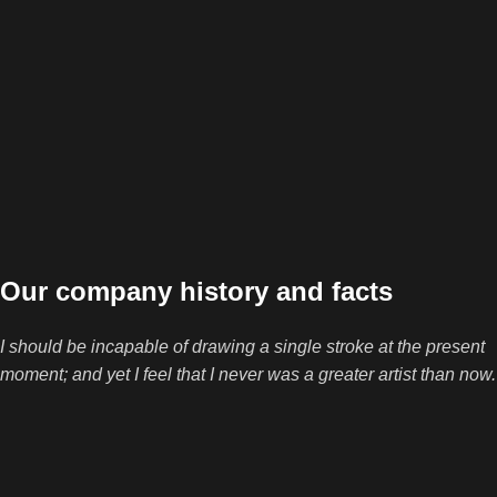
Our company history and facts
I should be incapable of drawing a single stroke at the present
moment; and yet I feel that I never was a greater artist than now.