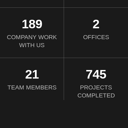
190
2
COMPANY WORK
OFFICES
WITH US
21
750
TEAM MEMBERS
PROJECTS
COMPLETED