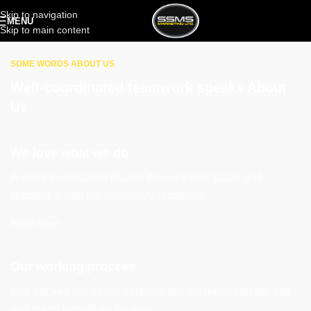
Skip to navigation
MENU
Skip to main content
SOME WORDS ABOUT US
Well-coordinated teamwork speaks About
Us
We love what we do
A small river named Duden flows by their place and
supplies it with the necessary regelialia.
Read more
Our working process
She packed her seven versalia, put her initial into the belt
and made herself on the way.