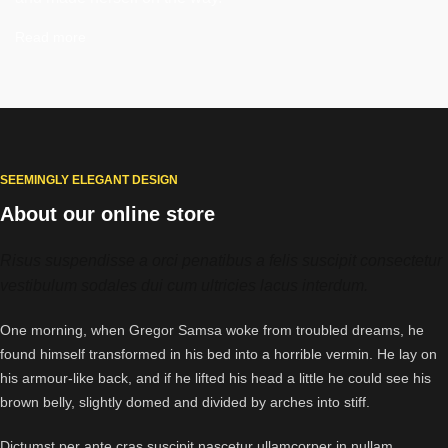
Read more
SEEMINGLY ELEGANT DESIGN
About our online store
Risus suspendisse a orci penatibus a felis suscipit consectetur
vestibulum sodales dui cum ultricies lacus interdum.
One morning, when Gregor Samsa woke from troubled dreams, he
found himself transformed in his bed into a horrible vermin. He lay on
his armour-like back, and if he lifted his head a little he could see his
brown belly, slightly domed and divided by arches into stiff.
Dictumst per ante cras suscipit nascetur ullamcorper in nullam