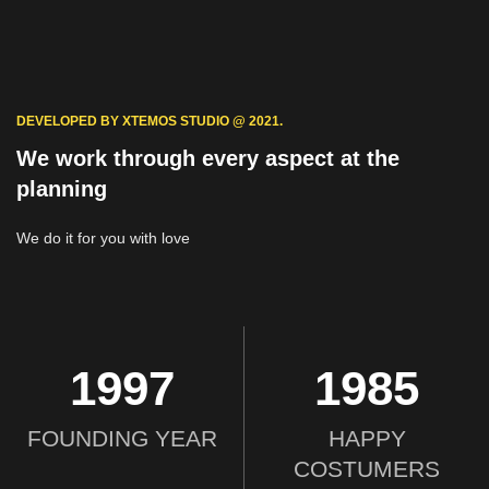
DEVELOPED BY XTEMOS STUDIO @ 2021.
We work through every aspect at the
planning
We do it for you with love
2012
2000
FOUNDING YEAR
HAPPY
COSTUMERS