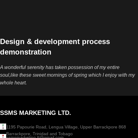
Design & development process
demonstration
A wonderful serenity has taken possession of my entire
soul,like these sweet mornings of spring which I enjoy with my
whole heart.
SSMS MARKETING LTD.
1195 Papourie Road, Lengua Village, Upper Barrackpore 868
Barrackpore, Trinidad and Tobago
ssmsmarketing.tt@gmail.com