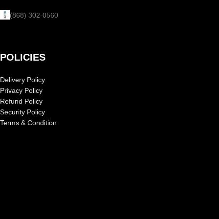
(868) 302-0560
POLICIES
Delivery Policy
Privacy Policy
Refund Policy
Security Policy
Terms & Condition