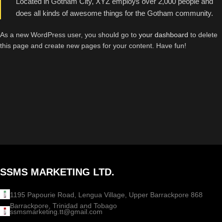
Located in Gotham City, XYZ employs over 2,000 people and
does all kinds of awesome things for the Gotham community.
As a new WordPress user, you should go to
your dashboard
to delete
this page and create new pages for your content. Have fun!
SSMS MARKETING LTD.
1195 Papourie Road, Lengua Village, Upper Barrackpore 868
Barrackpore, Trinidad and Tobago
ssmsmarketing.tt@gmail.com