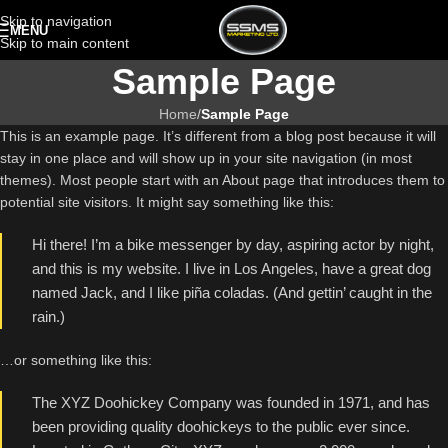
Skip to navigation
MENU
Skip to main content
Sample Page
Home
/
Sample Page
This is an example page. It’s different from a blog post because it will
stay in one place and will show up in your site navigation (in most
themes). Most people start with an About page that introduces them to
potential site visitors. It might say something like this:
Hi there! I’m a bike messenger by day, aspiring actor by night,
and this is my website. I live in Los Angeles, have a great dog
named Jack, and I like piña coladas. (And gettin’ caught in the
rain.)
…or something like this:
The XYZ Doohickey Company was founded in 1971, and has
been providing quality doohickeys to the public ever since.