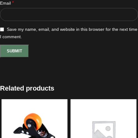
*
Email
Save my name, email, and website in this browser for the next time
I comment.
Related products