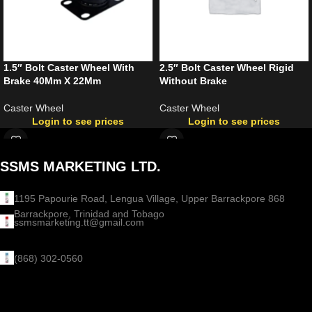
1.5″ Bolt Caster Wheel With
2.5″ Bolt Caster Wheel Rigid
Brake 40Mm X 22Mm
Without Brake
Caster Wheel
Caster Wheel
Login to see prices
Login to see prices
SSMS MARKETING LTD.
1195 Papourie Road, Lengua Village, Upper Barrackpore 868
Barrackpore, Trinidad and Tobago
ssmsmarketing.tt@gmail.com
(868) 302-0560