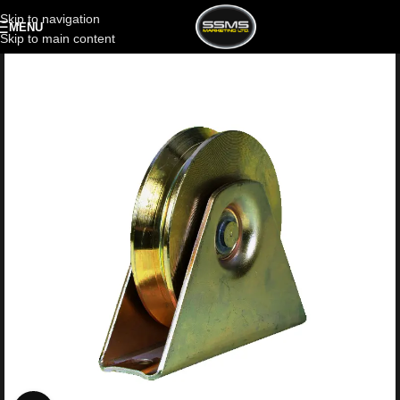
Skip to navigation
MENU
Skip to main content