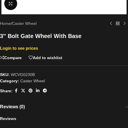
Click to enlarge
Home
/
Caster Wheel
3″ Bolt Gate Wheel With Base
Login to see prices
Compare
Add to wishlist
SKU:
WCVG0230B
Category:
Caster Wheel
Share:
Reviews (0)
Reviews