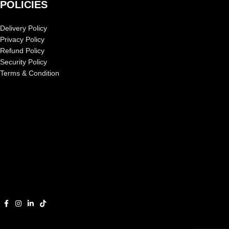
POLICIES
Delivery Policy
Privacy Policy
Refund Policy
Security Policy
Terms & Condition