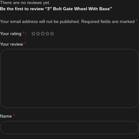
There are no reviews yet.
Be the first to review “3″ Bolt Gate Wheel With Base”
*
Your email address will not be published.
Required fields are marked
*
Your rating
*
Your review
*
Name