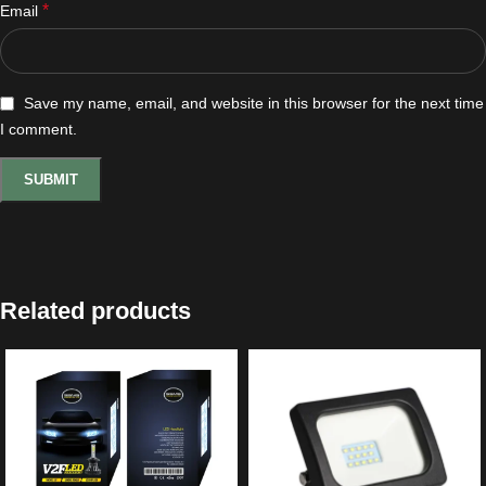
*
Email
Save my name, email, and website in this browser for the next time
I comment.
Related products