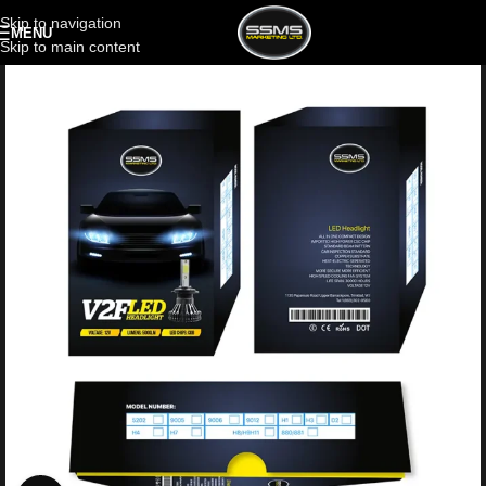
Skip to navigation
MENU
Skip to main content