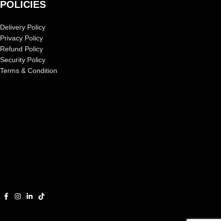
POLICIES
Delivery Policy
Privacy Policy
Refund Policy
Security Policy
Terms & Condition