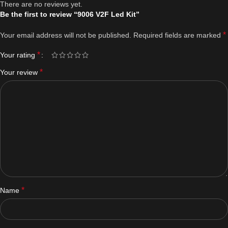
There are no reviews yet.
Be the first to review “9006 V2F Led Kit”
*
Your email address will not be published.
Required fields are marked
*
Your rating
*
Your review
*
Name