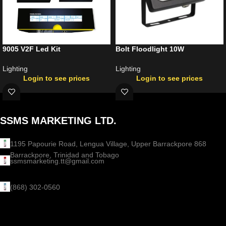
9005 V2F Led Kit
Bolt Floodlight 10W
Lighting
Lighting
Login to see prices
Login to see prices
SSMS MARKETING LTD.
1195 Papourie Road, Lengua Village, Upper Barrackpore 868
Barrackpore, Trinidad and Tobago
ssmsmarketing.tt@gmail.com
(868) 302-0560