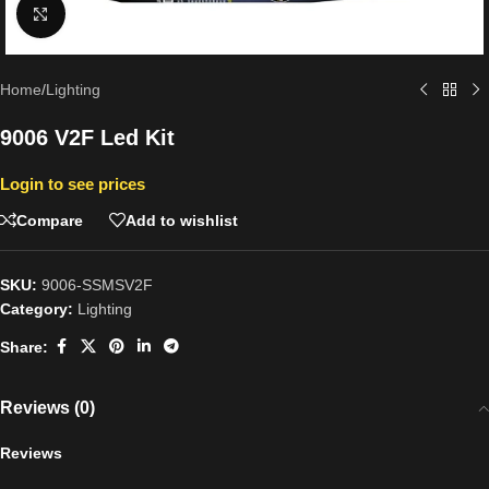
Click to enlarge
Home
/
Lighting
9006 V2F Led Kit
Login to see prices
Compare
Add to wishlist
SKU:
9006-SSMSV2F
Category:
Lighting
Share:
Reviews (0)
Reviews