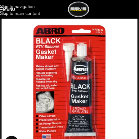
Skip to navigation
MENU
Skip to main content