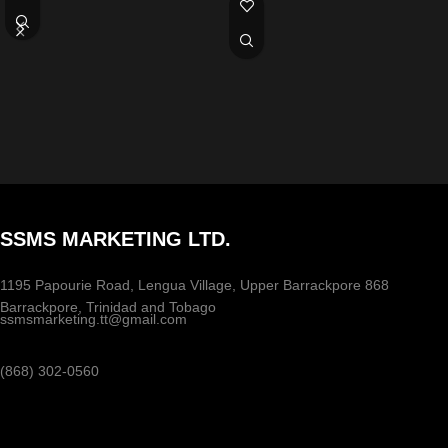
SSMS MARKETING LTD.
1195 Papourie Road, Lengua Village, Upper Barrackpore 868
Barrackpore, Trinidad and Tobago
ssmsmarketing.tt@gmail.com
(868) 302-0560