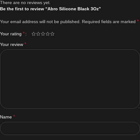
There are no reviews yet.
Be the first to review “Abro Silicone Black 3Oz”
*
Your email address will not be published.
Required fields are marked
*
Your rating
*
Your review
*
Name