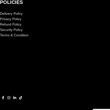
POLICIES
Delivery Policy
Privacy Policy
Refund Policy
Security Policy
Terms & Condition