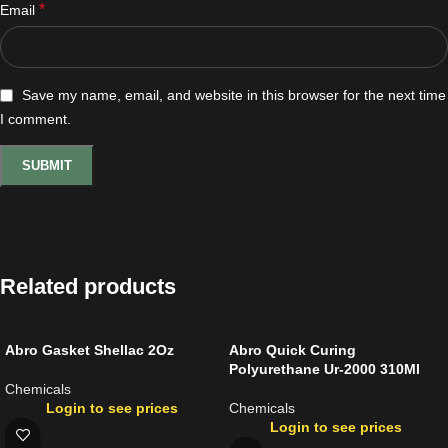
*
Email
Save my name, email, and website in this browser for the next time
I comment.
Related products
Abro Gasket Shellac 2Oz
Abro Quick Curing
Polyurethane Ur-2000 310Ml
Chemicals
Login to see prices
Chemicals
Login to see prices