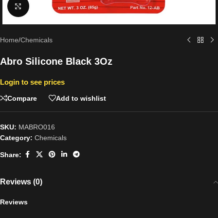
Click to enlarge
Home
/
Chemicals
Abro Silicone Black 3Oz
Login to see prices
Compare
Add to wishlist
SKU:
MABRO016
Category:
Chemicals
Share:
Reviews (0)
Reviews