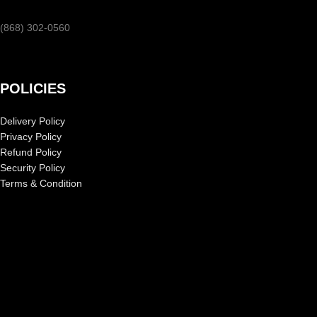
(868) 302-0560
POLICIES
Delivery Policy
Privacy Policy
Refund Policy
Security Policy
Terms & Condition