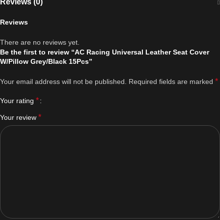
Reviews (0)
Reviews
There are no reviews yet.
Be the first to review “AC Racing Universal Leather Seat Cover
W/Pillow Grey/Black 15Pcs”
*
Your email address will not be published.
Required fields are marked
*
Your rating
*
Your review