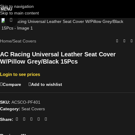
Skip to navigation
MENU
Skip to main content
Click to enlarge
Home
/
Seat Covers
AC Racing Universal Leather Seat Cover
W/Pillow Grey/Black 15Pcs
Login to see prices
Compare
Add to wishlist
SKU:
ACSCO-PF401
Category:
Seat Covers
Share: