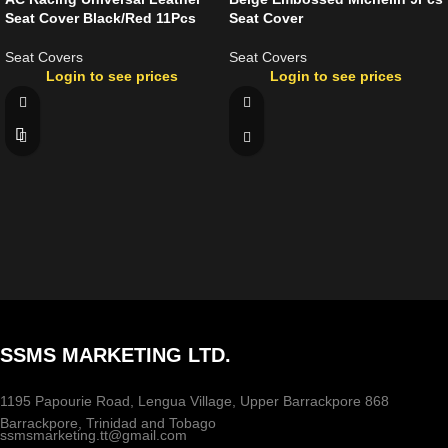
Seat Cover Black/Red 11Pcs
Seat Cover
Seat Covers
Seat Covers
Login to see prices
Login to see prices
SSMS MARKETING LTD.
1195 Papourie Road, Lengua Village, Upper Barrackpore 868
Barrackpore, Trinidad and Tobago
ssmsmarketing.tt@gmail.com