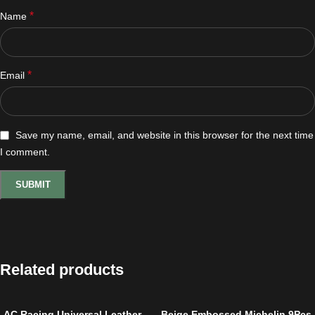
*
Name
*
Email
Save my name, email, and website in this browser for the next time
I comment.
Related products
AC Racing Universal Leather
Beige Embossed Michelin 9Pcs