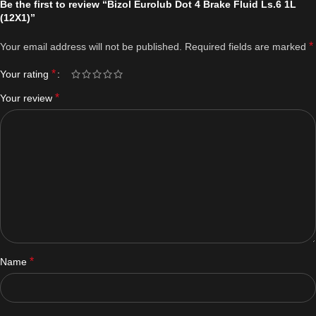
Be the first to review “Bizol Eurolub Dot 4 Brake Fluid Ls.6 1L
(12X1)”
*
Your email address will not be published.
Required fields are marked
*
Your rating
*
Your review
*
Name