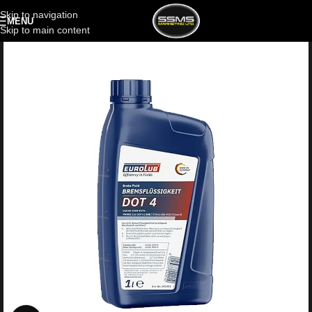
Skip to navigation
MENU
Skip to main content