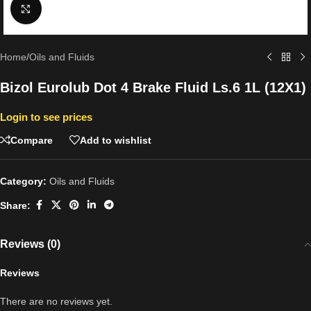
Click to enlarge
Home
/
Oils and Fluids
Bizol Eurolub Dot 4 Brake Fluid Ls.6 1L (12X1)
Login to see prices
Compare
Add to wishlist
Category:
Oils and Fluids
Share:
Reviews (0)
Reviews
There are no reviews yet.