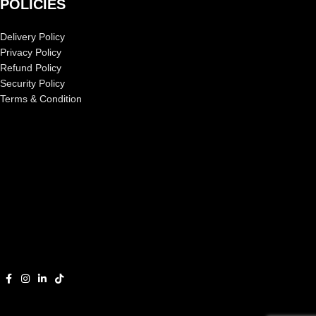
POLICIES
Delivery Policy
Privacy Policy
Refund Policy
Security Policy
Terms & Condition