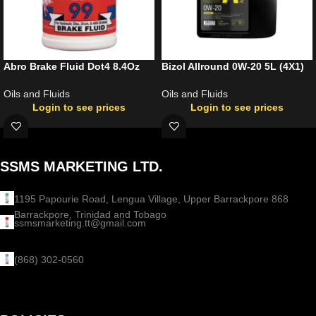
Abro Brake Fluid Dot4 8.4Oz
Bizol Allround 0W-20 5L (4X1)
Oils and Fluids
Oils and Fluids
Login to see prices
Login to see prices
SSMS MARKETING LTD.
1195 Papourie Road, Lengua Village, Upper Barrackpore 868
Barrackpore, Trinidad and Tobago
ssmsmarketing.tt@gmail.com
(868) 302-0560