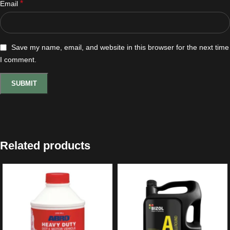
*
Email
Save my name, email, and website in this browser for the next time
I comment.
Related products