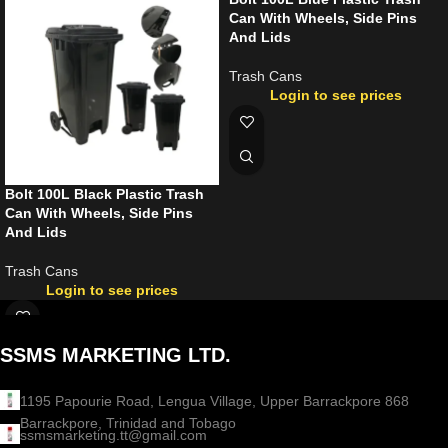
Can With Wheels, Side Pins
And Lids
Trash Cans
Login to see prices
Bolt 100L Black Plastic Trash
Can With Wheels, Side Pins
And Lids
Trash Cans
Login to see prices
SSMS MARKETING LTD.
1195 Papourie Road, Lengua Village, Upper Barrackpore 868
Barrackpore, Trinidad and Tobago
ssmsmarketing.tt@gmail.com