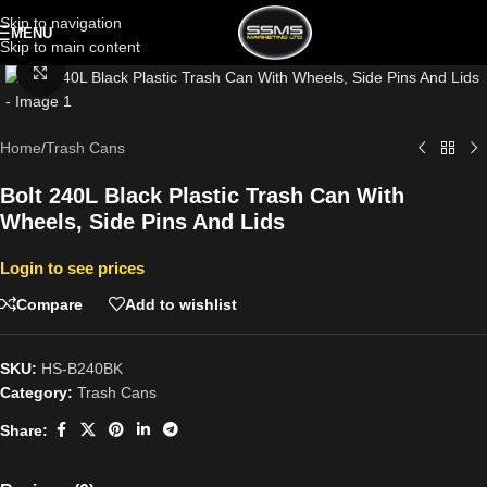
Skip to navigation
MENU
Skip to main content
Click to enlarge
Home
/
Trash Cans
Bolt 240L Black Plastic Trash Can With
Wheels, Side Pins And Lids
Login to see prices
Compare
Add to wishlist
SKU:
HS-B240BK
Category:
Trash Cans
Share: