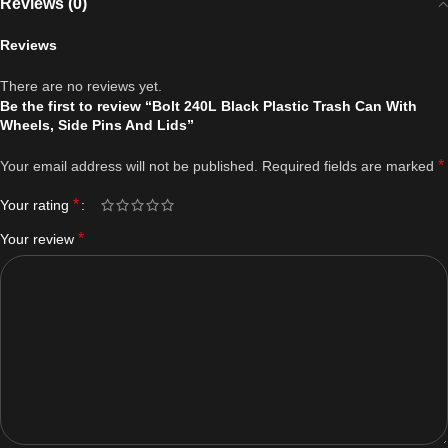
Reviews (0)
Reviews
There are no reviews yet.
Be the first to review “Bolt 240L Black Plastic Trash Can With
Wheels, Side Pins And Lids”
*
Your email address will not be published.
Required fields are marked
*
Your rating
*
Your review