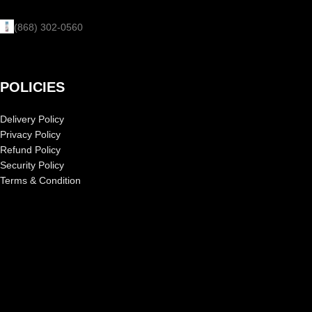
(868) 302-0560
POLICIES
Delivery Policy
Privacy Policy
Refund Policy
Security Policy
Terms & Condition