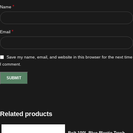
*
Name
*
Email
Save my name, email, and website in this browser for the next time
I comment.
Related products
Bolt 100L Blue Plastic Trash