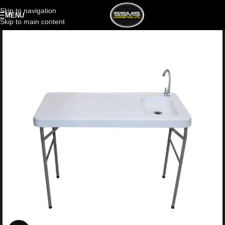
Skip to navigation
MENU
Skip to main content