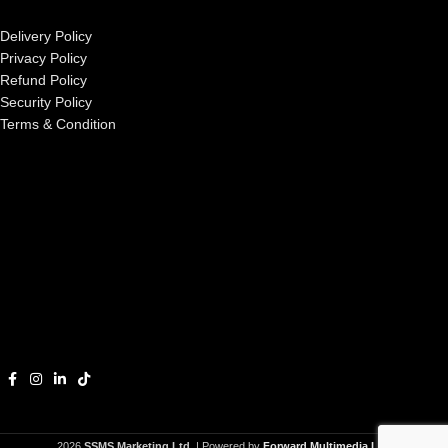
Delivery Policy
Privacy Policy
Refund Policy
Security Policy
Terms & Condition
2026
SSMS Marketing Ltd.
| Powered by
Forward Multimedia Ltd.