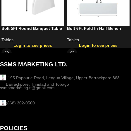
Bolt 5Ft Round Banquet Table
Bolt 6Ft Fold In Half Bench
Tables
Tables
Login to see prices
Login to see prices
SSMS MARKETING LTD.
1195 Papourie Road, Lengua Village, Upper Barrackpore 868
Barrackpore, Trinidad and Tobago
ssmsmarketing.tt@gmail.com
(868) 302-0560
POLICIES