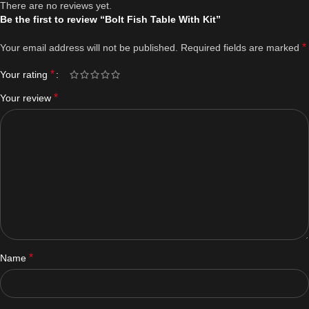
There are no reviews yet.
Be the first to review “Bolt Fish Table With Kit”
*
Your email address will not be published.
Required fields are marked
*
Your rating
*
Your review
*
Name