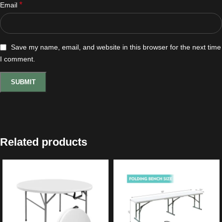
*
Email
Save my name, email, and website in this browser for the next time
I comment.
Related products