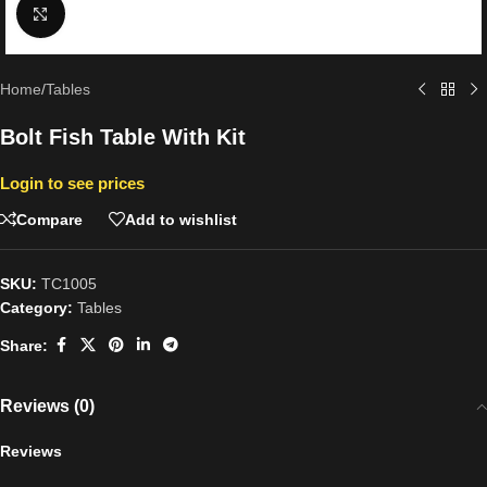
Click to enlarge
Home
/
Tables
Bolt Fish Table With Kit
Login to see prices
Compare
Add to wishlist
SKU:
TC1005
Category:
Tables
Share:
Reviews (0)
Reviews