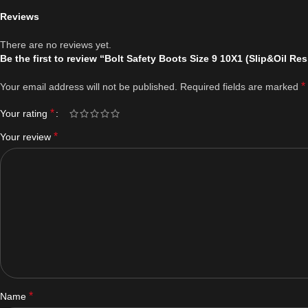
Reviews
There are no reviews yet.
Be the first to review “Bolt Safety Boots Size 9 10X1 (Slip&Oil Res
*
Your email address will not be published.
Required fields are marked
*
Your rating
*
Your review
*
Name