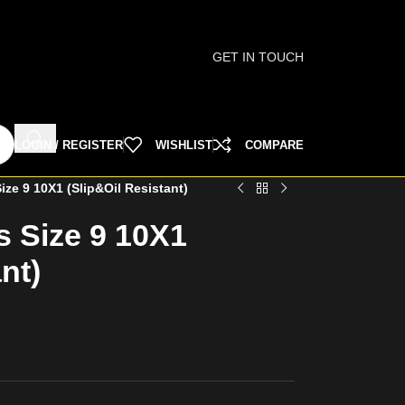
GET IN TOUCH
LOGIN / REGISTER
WISHLIST
COMPARE
ize 9 10X1 (Slip&Oil Resistant)
s Size 9 10X1
nt)