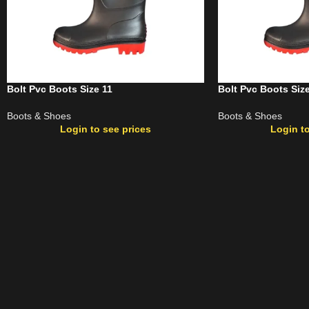
Bolt Pvc Boots Size 11
Bolt Pvc Boots Siz
Boots & Shoes
Boots & Shoes
Login to see prices
Login to