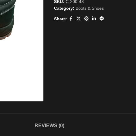
SKU:
C-200-43
Category:
Boots & Shoes
Share:
REVIEWS (0)