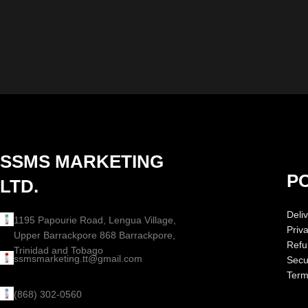
SSMS MARKETING
PO
LTD.
Deliv
1195 Papourie Road, Lengua Village,
Priv
Upper Barrackpore 868 Barrackpore,
Refu
Trinidad and Tobago
ssmsmarketing.tt@gmail.com
Secur
Term
(868) 302-0560