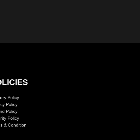
LICIES
ery Policy
acy Policy
nd Policy
ity Policy
s & Condition