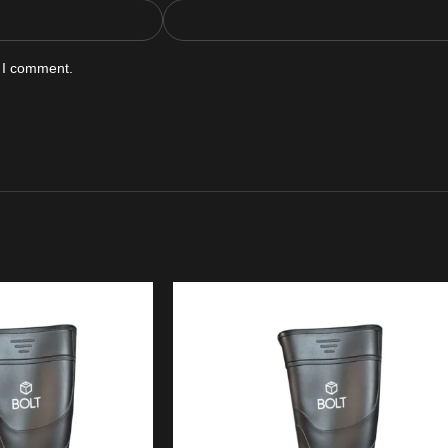
e I comment.