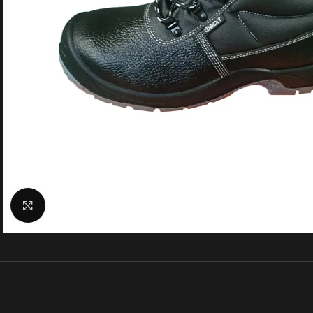
Click to enlarge