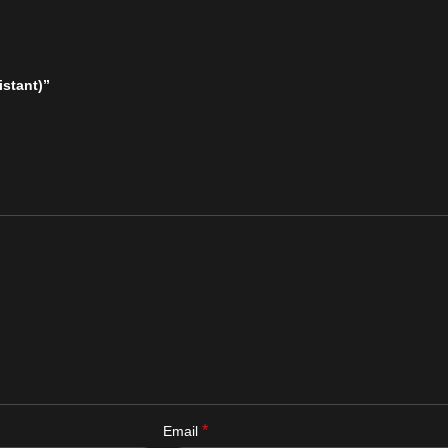
istant)”
*
Email