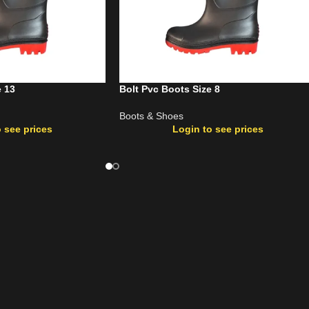
e 13
Bolt Pvc Boots Size 8
Boots & Shoes
 see prices
Login to see prices