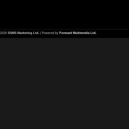
2026
SSMS Marketing Ltd.
| Powered by
Forward Multimedia Ltd.