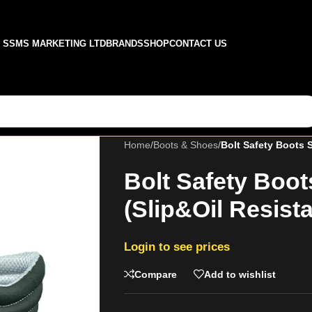
SSMS MARKETING LTD
BRANDS
SHOP
CONTACT US
Home
/
Boots & Shoes
/
Bolt Safety Boots S
Bolt Safety Boot
(Slip&Oil Resista
Login to see prices
Compare
Add to wishlist