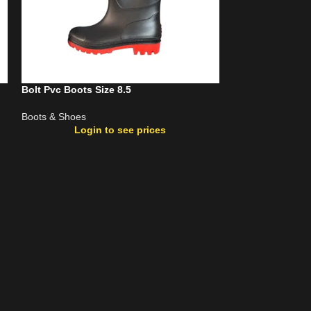
Bolt Pvc Boots Size 8.5
Bolt Pvc Steel T
Boots & Shoes
Boots & Shoes
Login to see prices
Login