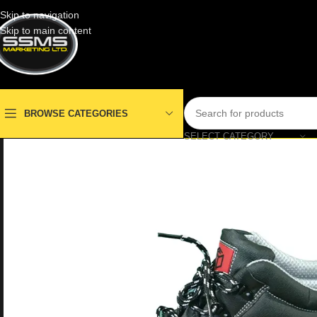
Skip to navigation
Skip to main content
BROWSE CATEGORIES
SELECT CATEGORY