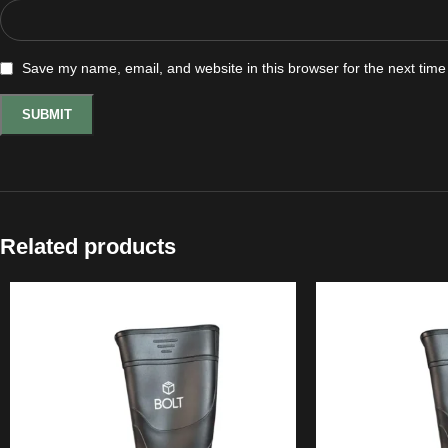
Save my name, email, and website in this browser for the next tim
Related products