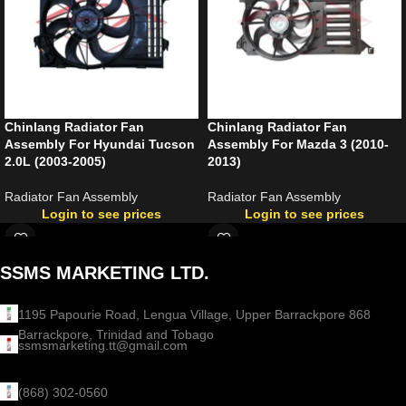
Chinlang Radiator Fan
Chinlang Radiator Fan
Assembly For Hyundai Tucson
Assembly For Mazda 3 (2010-
2.0L (2003-2005)
2013)
Radiator Fan Assembly
Radiator Fan Assembly
Login to see prices
Login to see prices
SSMS MARKETING LTD.
1195 Papourie Road, Lengua Village, Upper Barrackpore 868
Barrackpore, Trinidad and Tobago
ssmsmarketing.tt@gmail.com
(868) 302-0560