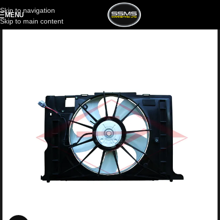
Skip to navigation
MENU
Skip to main content