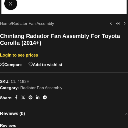
Click to enlarge
Home
/
Radiator Fan Assembly
Chinlang Radiator Fan Assembly For Toyota
Corolla (2014+)
Login to see prices
Compare
Add to wishlist
SKU:
CL-4183H
Category:
Radiator Fan Assembly
Share:
Reviews (0)
Reviews