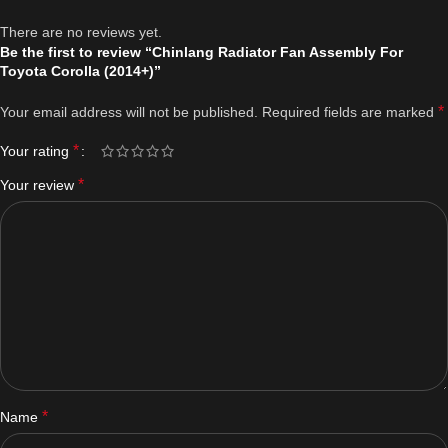
There are no reviews yet.
Be the first to review “Chinlang Radiator Fan Assembly For
Toyota Corolla (2014+)”
*
Your email address will not be published.
Required fields are marked
*
Your rating
*
Your review
*
Name