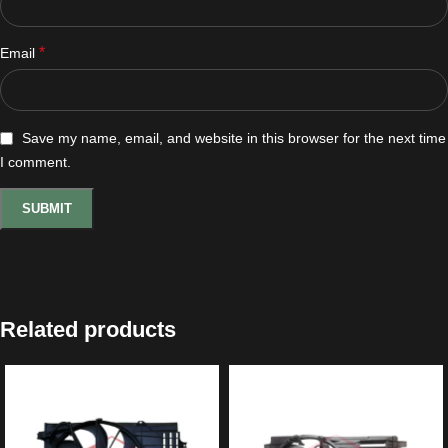
*
Email
Save my name, email, and website in this browser for the next time
I comment.
Related products