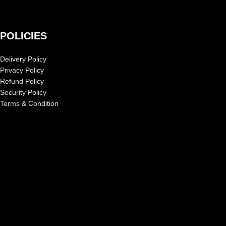
POLICIES
Delivery Policy
Privacy Policy
Refund Policy
Security Policy
Terms & Condition