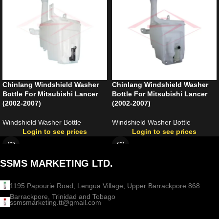
Chinlang Windshield Washer
Chinlang Windshield Washer
Bottle For Mitsubishi Lancer
Bottle For Mitsubishi Lancer
(2002-2007)
(2002-2007)
Windshield Washer Bottle
Windshield Washer Bottle
Login to see prices
Login to see prices
SSMS MARKETING LTD.
1195 Papourie Road, Lengua Village, Upper Barrackpore 868
Barrackpore, Trinidad and Tobago
ssmsmarketing.tt@gmail.com