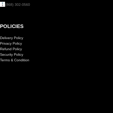
(868) 302-0560
POLICIES
Delivery Policy
Privacy Policy
Refund Policy
Security Policy
Terms & Condition