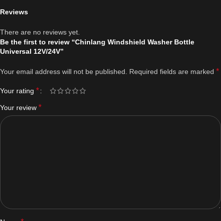
Reviews
There are no reviews yet.
Be the first to review “Chinlang Windshield Washer Bottle
Universal 12V/24V”
*
Your email address will not be published.
Required fields are marked
*
Your rating
*
Your review