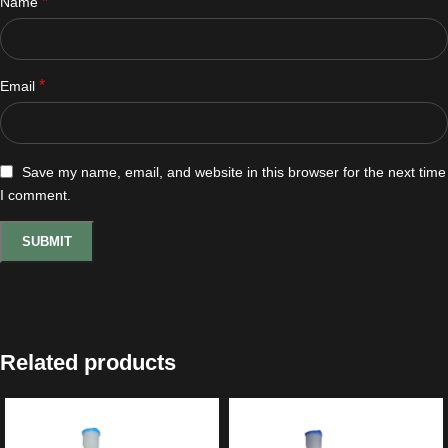
*
Name
*
Email
Save my name, email, and website in this browser for the next time
I comment.
Related products