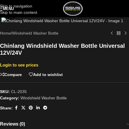
Skip to navigation
MENU
Skip to main content
Click to enlarge
Home
/
Windshield Washer Bottle
Chinlang Windshield Washer Bottle Universal
12V/24V
Login to see prices
Compare
Add to wishlist
SKU:
CL-2035
Category:
Windshield Washer Bottle
Share:
Reviews (0)