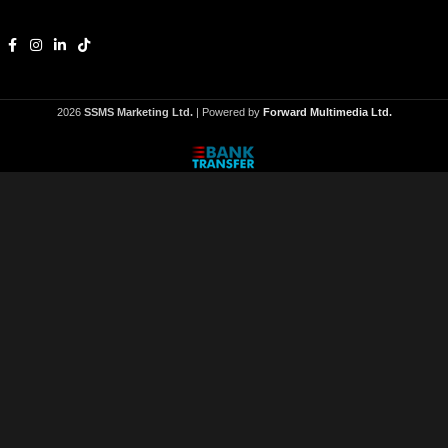
2026
SSMS Marketing Ltd.
| Powered by
Forward Multimedia Ltd.