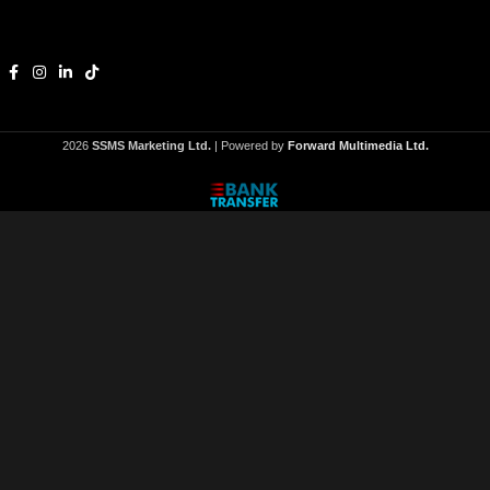
2026
SSMS Marketing Ltd.
| Powered by
Forward Multimedia Ltd.