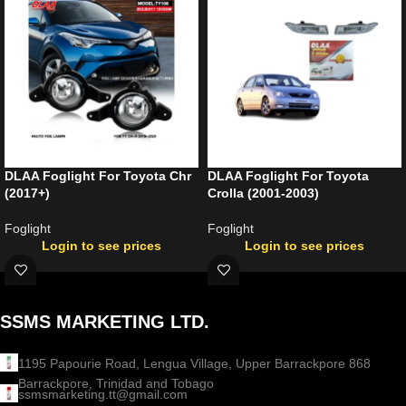
DLAA Foglight For Toyota Chr
DLAA Foglight For Toyota
(2017+)
Crolla (2001-2003)
Foglight
Foglight
Login to see prices
Login to see prices
SSMS MARKETING LTD.
1195 Papourie Road, Lengua Village, Upper Barrackpore 868
Barrackpore, Trinidad and Tobago
ssmsmarketing.tt@gmail.com