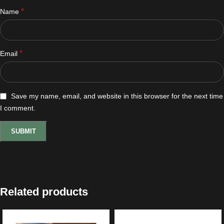
*
Name
*
Email
Save my name, email, and website in this browser for the next time
I comment.
Related products