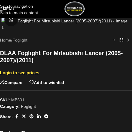
Skip to navigation
MENU
Skip to main content
Click to enlarge
Home
/
Foglight
DLAA Foglight For Mitsubishi Lancer (2005-
2007)/(2011)
Login to see prices
Compare
Add to wishlist
SKU:
MB601
Category:
Foglight
Share: