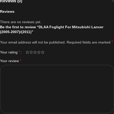
Reviews (0)
Reviews
There are no reviews yet.
Be the first to review “DLAA Foglight For Mitsubishi Lancer
(2005-2007)/(2011)”
*
Your email address will not be published.
Required fields are marked
*
Your rating
*
Your review