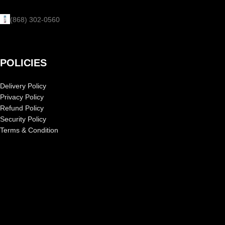
(868) 302-0560
POLICIES
Delivery Policy
Privacy Policy
Refund Policy
Security Policy
Terms & Condition