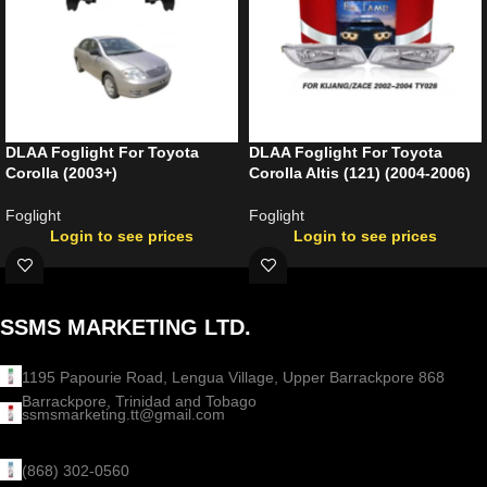
DLAA Foglight For Toyota
DLAA Foglight For Toyota
Corolla (2003+)
Corolla Altis (121) (2004-2006)
Foglight
Foglight
Login to see prices
Login to see prices
SSMS MARKETING LTD.
1195 Papourie Road, Lengua Village, Upper Barrackpore 868
Barrackpore, Trinidad and Tobago
ssmsmarketing.tt@gmail.com
(868) 302-0560