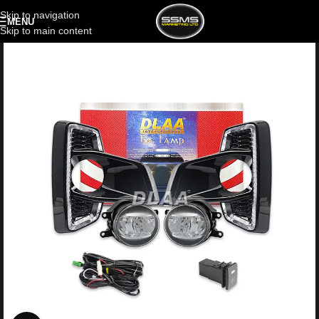
Skip to navigation
MENU
Skip to main content