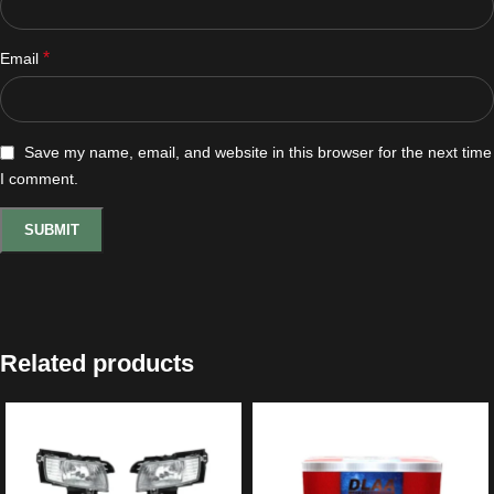
*
Email
Save my name, email, and website in this browser for the next time
I comment.
Related products