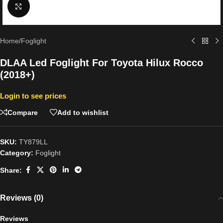
Click to enlarge
Home
/
Foglight
DLAA Led Foglight For Toyota Hilux Rocco
(2018+)
Login to see prices
Compare
Add to wishlist
SKU:
TY879LL
Category:
Foglight
Share:
Reviews (0)
Reviews