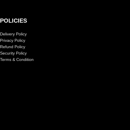
POLICIES
Delivery Policy
Privacy Policy
Refund Policy
Security Policy
Terms & Condition