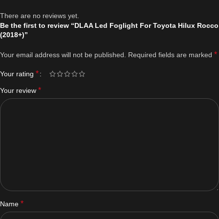
There are no reviews yet.
Be the first to review “DLAA Led Foglight For Toyota Hilux Rocco
(2018+)”
*
Your email address will not be published.
Required fields are marked
*
Your rating
*
Your review
*
Name