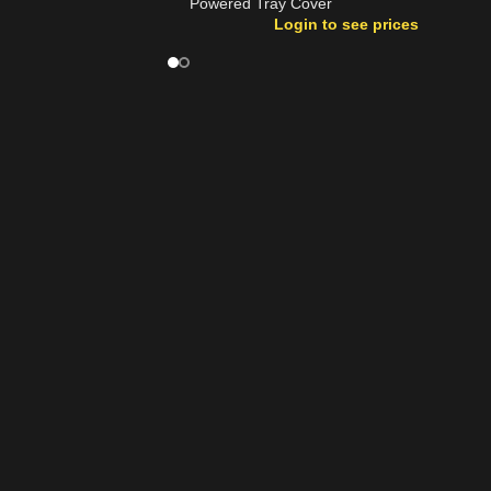
Powered Tray Cover
Login to see prices