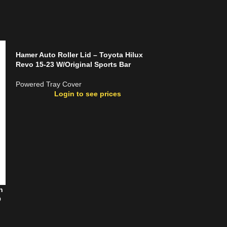
Hamer Auto Roller Lid – Toyota Hilux
Revo 15-23 W/Original Sports Bar
Powered Tray Cover
Login to see prices
n
MickLock Electri
O
Ranger T9 (2023
Powered Tray Co