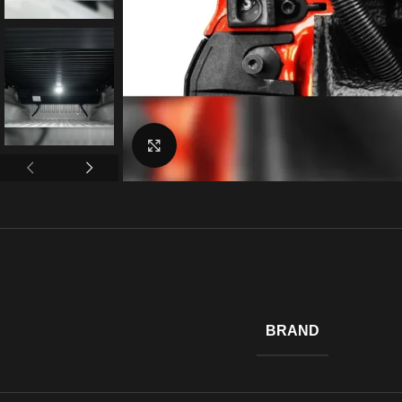
Click to enlarge
BRAND