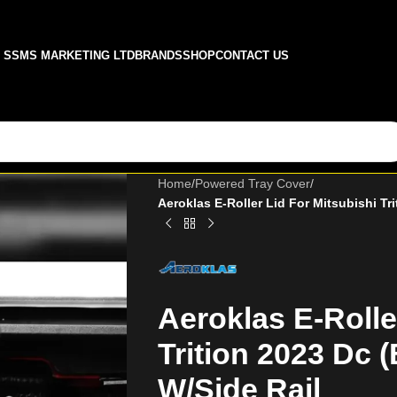
SSMS MARKETING LTD
BRANDS
SHOP
CONTACT US
Home
/
Powered Tray Cover
/
Aeroklas E-Roller Lid For Mitsubishi Tri
Aeroklas E-Rolle
Trition 2023 Dc (
W/Side Rail