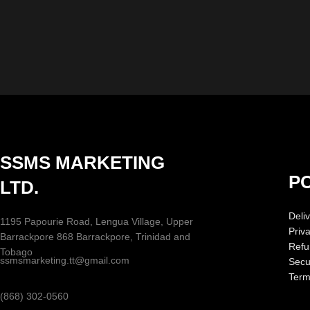
SSMS MARKETING
PO
LTD.
Deliv
1195 Papourie Road, Lengua Village, Upper
Priv
Barrackpore 868 Barrackpore, Trinidad and
Refu
Tobago
ssmsmarketing.tt@gmail.com
Secur
Term
(868) 302-0560