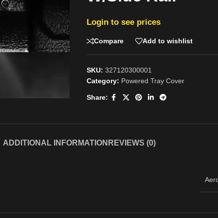
Login to see prices
Compare
Add to wishlist
SKU:
327120300001
Category:
Powered Tray Cover
Share:
ADDITIONAL INFORMATION
REVIEWS (0)
Aer