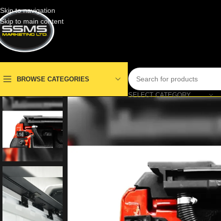
Skip to navigation
Skip to main content
BROWSE CATEGORIES
SELECT CATEGORY