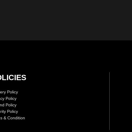
LICIES
ery Policy
acy Policy
nd Policy
ity Policy
s & Condition