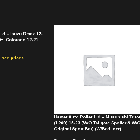
Lid – Isuzu Dmax 12-
+, Colorado 12-21
 see prices
Hamer Auto Roller Lid – Mitsubishi Trito
(L200) 15-23 (W/O Tailgate Spoiler & W/
Original Sport Bar) (W/Bedliner)