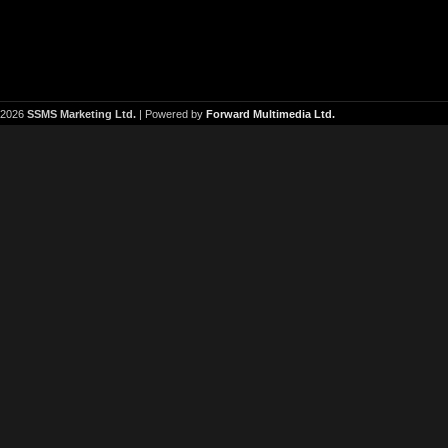
2026
SSMS Marketing Ltd.
| Powered by
Forward Multimedia Ltd.