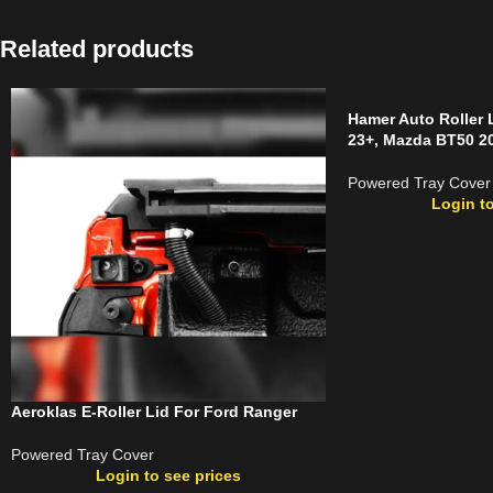
Related products
Hamer Auto Roller 
23+, Mazda BT50 20
Powered Tray Cover
Login to
Aeroklas E-Roller Lid For Ford Ranger
Powered Tray Cover
Login to see prices