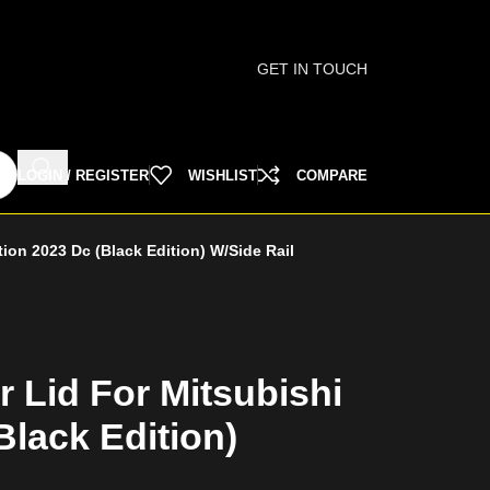
GET IN TOUCH
LOGIN / REGISTER
WISHLIST
COMPARE
tion 2023 Dc (Black Edition) W/Side Rail
r Lid For Mitsubishi
Black Edition)