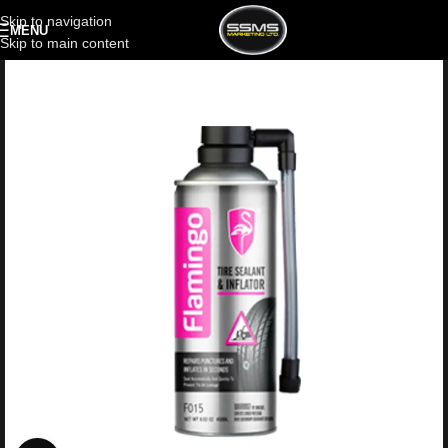
Skip to navigation
MENU
Skip to main content