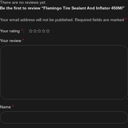
There are no reviews yet.
Be the first to review “Flamingo Tire Sealant And Inflator 450Ml”
*
Your email address will not be published.
Required fields are marked
*
Your rating
*
Your review
*
Name