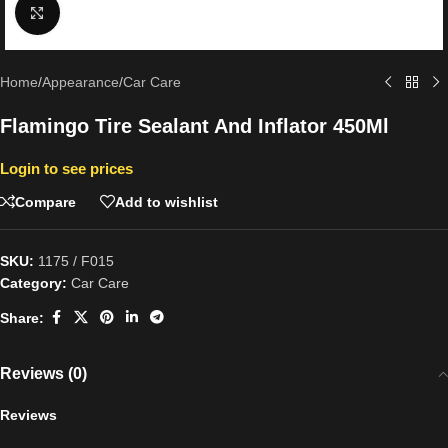
Click to enlarge
Home
/
Appearance
/
Car Care
Flamingo Tire Sealant And Inflator 450Ml
Login to see prices
Compare
Add to wishlist
SKU:
1175 / F015
Category:
Car Care
Share:
Reviews (0)
Reviews