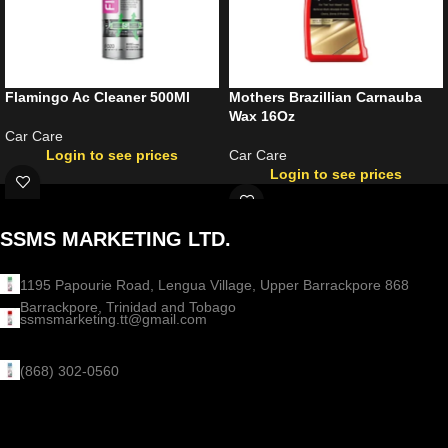
Flamingo Ac Cleaner 500Ml
Mothers Brazillian Carnauba
Wax 16Oz
Car Care
Login to see prices
Car Care
Login to see prices
SSMS MARKETING LTD.
1195 Papourie Road, Lengua Village, Upper Barrackpore 868
Barrackpore, Trinidad and Tobago
ssmsmarketing.tt@gmail.com
(868) 302-0560