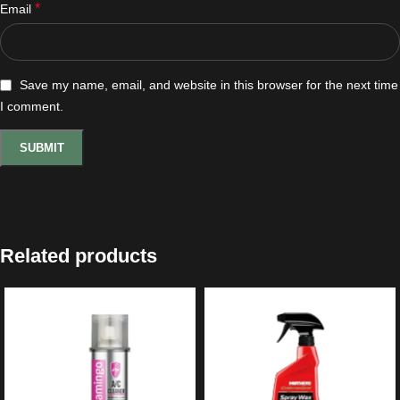
*
Email
Save my name, email, and website in this browser for the next time
I comment.
Related products