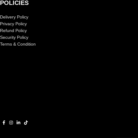
POLICIES
Delivery Policy
Privacy Policy
Refund Policy
Security Policy
Terms & Condition