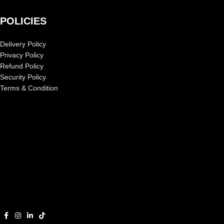
POLICIES
Delivery Policy
Privacy Policy
Refund Policy
Security Policy
Terms & Condition