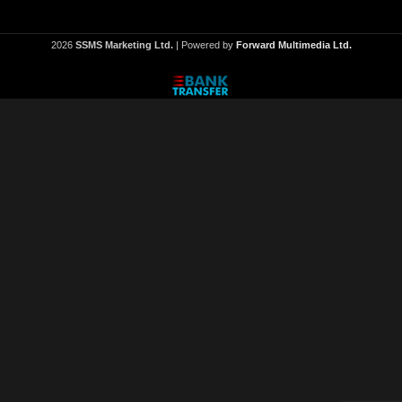
2026
SSMS Marketing Ltd.
| Powered by
Forward Multimedia Ltd.