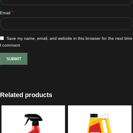
*
Email
Save my name, email, and website in this browser for the next time
I comment.
Related products