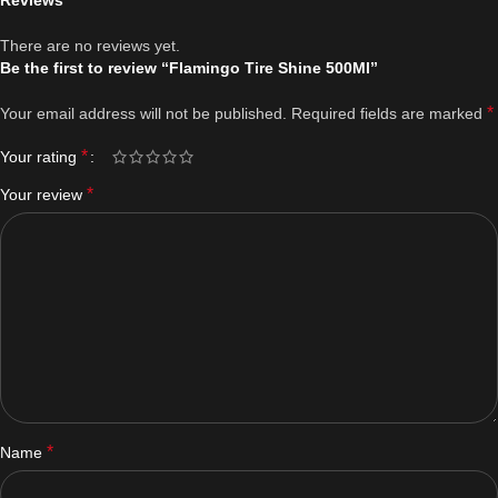
Reviews
There are no reviews yet.
Be the first to review “Flamingo Tire Shine 500Ml”
*
Your email address will not be published.
Required fields are marked
*
Your rating
*
Your review
*
Name