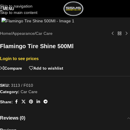
Skip to navigation
MENU
Skip to main content
Click to enlarge
Home
/
Appearance
/
Car Care
Flamingo Tire Shine 500Ml
Login to see prices
Compare
Add to wishlist
SKU:
3113 / F010
Category:
Car Care
Share:
Reviews (0)