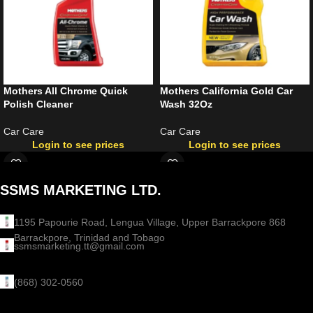
Mothers All Chrome Quick
Mothers California Gold Car
Polish Cleaner
Wash 32Oz
Car Care
Car Care
Login to see prices
Login to see prices
SSMS MARKETING LTD.
1195 Papourie Road, Lengua Village, Upper Barrackpore 868
Barrackpore, Trinidad and Tobago
ssmsmarketing.tt@gmail.com
(868) 302-0560