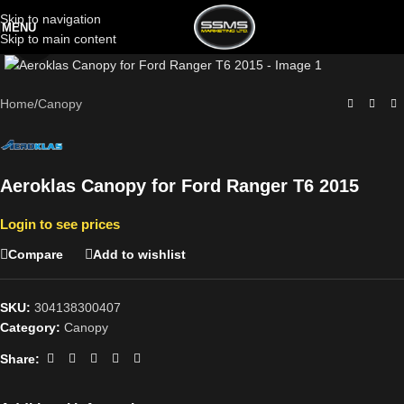
Skip to navigation
MENU
Skip to main content
Click to enlarge
Home
/
Canopy
Aeroklas Canopy for Ford Ranger T6 2015
Login to see prices
Compare
Add to wishlist
SKU:
304138300407
Category:
Canopy
Share: