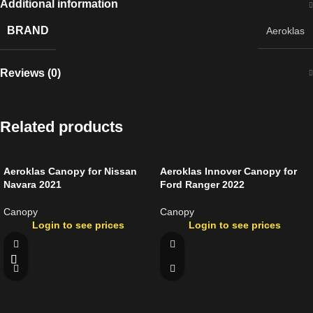
Additional information
BRAND
Aeroklas
Reviews (0)
Related products
Aeroklas Canopy for Nissan
Aeroklas Innover Canopy for
Navara 2021
Ford Ranger 2022
Canopy
Canopy
Login to see prices
Login to see prices