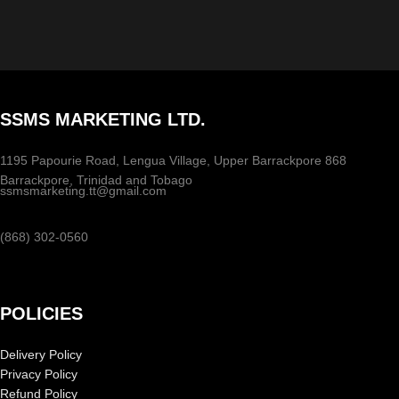
SSMS MARKETING LTD.
1195 Papourie Road, Lengua Village, Upper Barrackpore 868
Barrackpore, Trinidad and Tobago
ssmsmarketing.tt@gmail.com
(868) 302-0560
POLICIES
Delivery Policy
Privacy Policy
Refund Policy