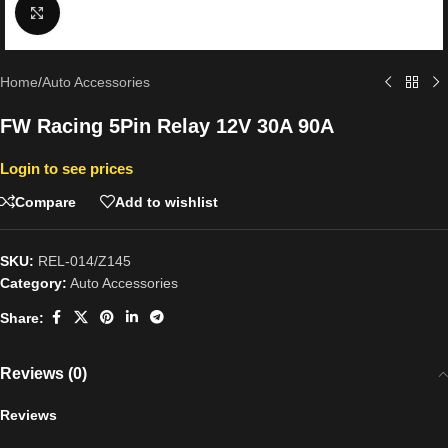
Click to enlarge
Home
/
Auto Accessories
FW Racing 5Pin Relay 12V 30A 90A
Login to see prices
Compare
Add to wishlist
SKU:
REL-014/Z145
Category:
Auto Accessories
Share:
Reviews (0)
Reviews