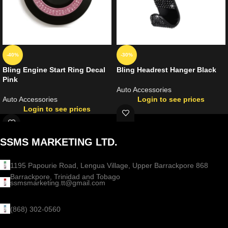
-40%
-30%
Bling Engine Start Ring Decal
Bling Headrest Hanger Black
Pink
Auto Accessories
Auto Accessories
Login to see prices
Login to see prices
SSMS MARKETING LTD.
1195 Papourie Road, Lengua Village, Upper Barrackpore 868
Barrackpore, Trinidad and Tobago
ssmsmarketing.tt@gmail.com
(868) 302-0560