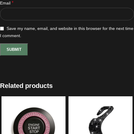
*
Email
Save my name, email, and website in this browser for the next time
I comment.
Related products