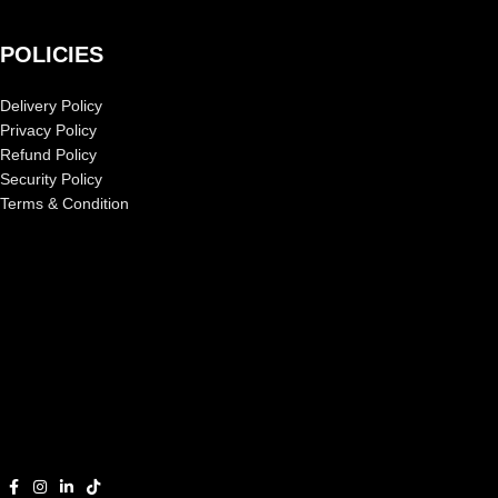
POLICIES
Delivery Policy
Privacy Policy
Refund Policy
Security Policy
Terms & Condition