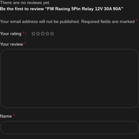
There are no reviews yet.
Be the first to review “FW Racing 5Pin Relay 12V 30A 90A”
*
Your email address will not be published.
Required fields are marked
*
Your rating
*
Your review
*
Name