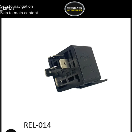
Skip to navigation
MENU
Skip to main content