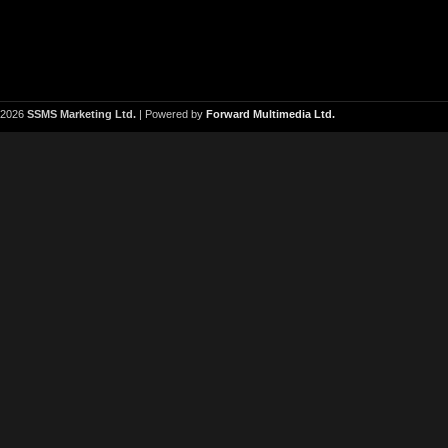
2026
SSMS Marketing Ltd.
| Powered by
Forward Multimedia Ltd.