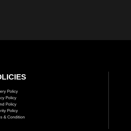
LICIES
ery Policy
acy Policy
nd Policy
ity Policy
s & Condition