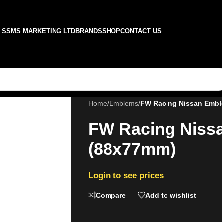
SSMS MARKETING LTD
BRANDS
SHOP
CONTACT US
Home
/
Emblems
/
FW Racing Nissan Emb
FW Racing Niss
(88x77mm)
Login to see prices
Compare
Add to wishlist