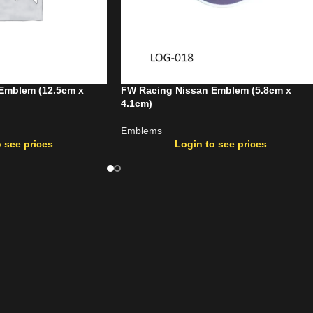
Emblem (12.5cm x
FW Racing Nissan Emblem (5.8cm x
4.1cm)
Emblems
 see prices
Login to see prices