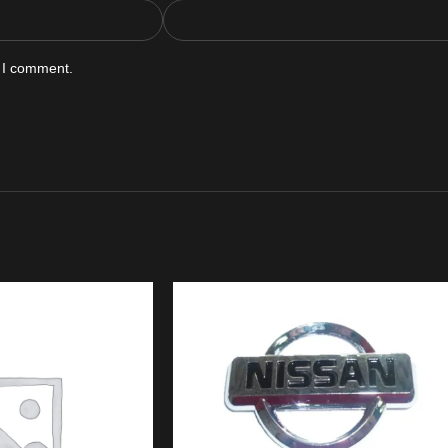
e I comment.