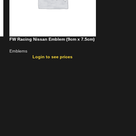
FW Racing Nissan Emblem (9cm x 7.5cm)
FW Racing Toyo
Emblems
Emblems
Login to see prices
Login