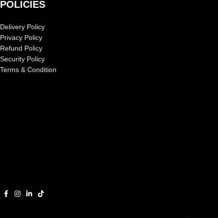
POLICIES
Delivery Policy
Privacy Policy
Refund Policy
Security Policy
Terms & Condition