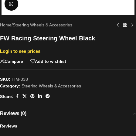
Click to enlarge
Home
/
Steering Wheels & Accessories
FW Racing Steering Wheel Black
Login to see prices
Compare
Add to wishlist
SKU:
TIM-038
Category:
Steering Wheels & Accessories
Share:
Reviews (0)
Reviews