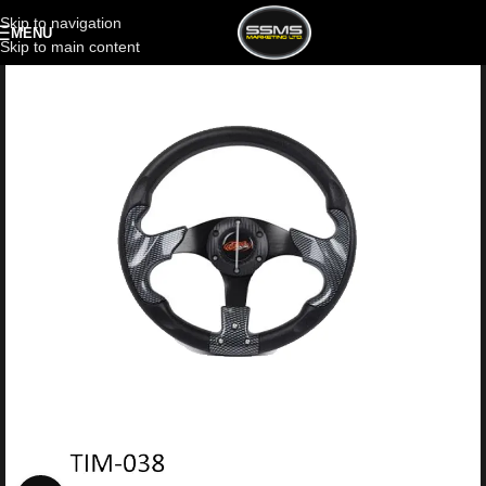
Skip to navigation
MENU
Skip to main content