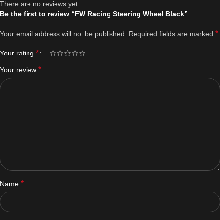
There are no reviews yet.
Be the first to review “FW Racing Steering Wheel Black”
*
Your email address will not be published.
Required fields are marked
*
Your rating
*
Your review
*
Name