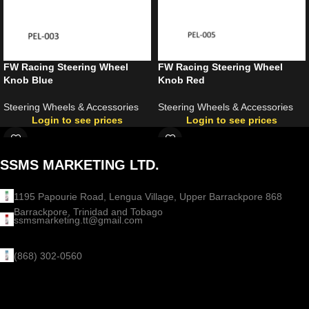
FW Racing Steering Wheel
FW Racing Steering Wheel
Knob Blue
Knob Red
Steering Wheels & Accessories
Steering Wheels & Accessories
Login to see prices
Login to see prices
SSMS MARKETING LTD.
1195 Papourie Road, Lengua Village, Upper Barrackpore 868
Barrackpore, Trinidad and Tobago
ssmsmarketing.tt@gmail.com
(868) 302-0560