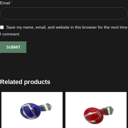
*
Email
Save my name, email, and website in this browser for the next time
I comment.
Related products