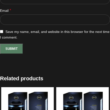
*
Email
Save my name, email, and website in this browser for the next time
I comment.
Related products