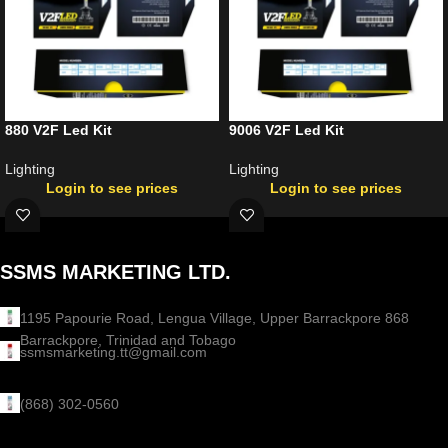
880 V2F Led Kit
9006 V2F Led Kit
Lighting
Lighting
Login to see prices
Login to see prices
SSMS MARKETING LTD.
1195 Papourie Road, Lengua Village, Upper Barrackpore 868
Barrackpore, Trinidad and Tobago
ssmsmarketing.tt@gmail.com
(868) 302-0560