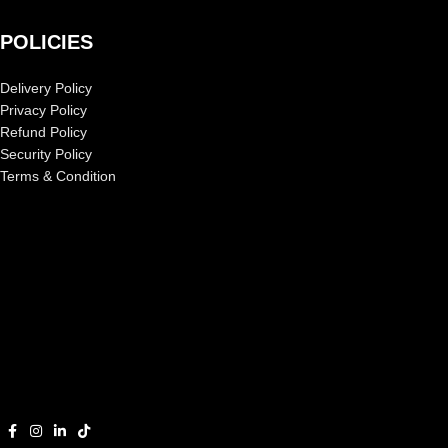
POLICIES
Delivery Policy
Privacy Policy
Refund Policy
Security Policy
Terms & Condition