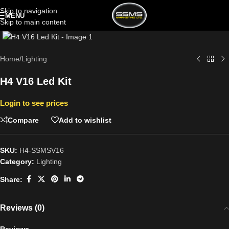
Skip to navigation
MENU
Skip to main content
Click to enlarge
Home
/
Lighting
H4 V16 Led Kit
Login to see prices
Compare
Add to wishlist
SKU:
H4-SSMSV16
Category:
Lighting
Share:
Reviews (0)