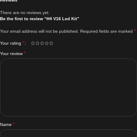
Reviews
There are no reviews yet.
Be the first to review “H4 V16 Led Kit”
*
Your email address will not be published.
Required fields are marked
*
Your rating
*
Your review
*
Name