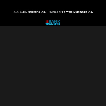
2026
SSMS Marketing Ltd.
| Powered by
Forward Multimedia Ltd.