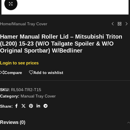
Click to enlarge
Home
/
Manual Tray Cover
Hamer Manual Roller Lid – Mitsubishi Triton
(L200) 15-23 (W/O Tailgate Spoiler & W/O
Original Sportbar) W/Bedliner
Login to see prices
Compare
Add to wishlist
SKU:
RL504-TR2-T15
Category:
Manual Tray Cover
Share:
Reviews (0)