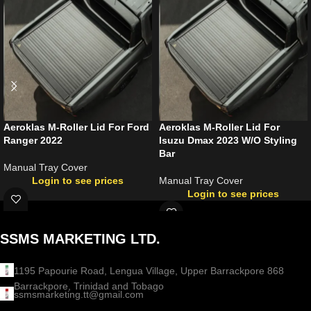
Aeroklas M-Roller Lid For Ford
Aeroklas M-Roller Lid For
Ranger 2022
Isuzu Dmax 2023 W/O Styling
Bar
Manual Tray Cover
Login to see prices
Manual Tray Cover
Login to see prices
SSMS MARKETING LTD.
1195 Papourie Road, Lengua Village, Upper Barrackpore 868
Barrackpore, Trinidad and Tobago
ssmsmarketing.tt@gmail.com