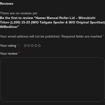
Reviews
There are no reviews yet.
Be the first to review “Hamer Manual Roller Lid – Mitsubishi
Triton (L200) 15-23 (W/O Tailgate Spoiler & W/O Original Sportbar)
W/Bedliner”
*
Your email address will not be published.
Required fields are marked
*
Your rating
*
Your review