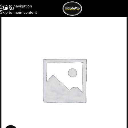
Skip to navigation
MENU
Skip to main content