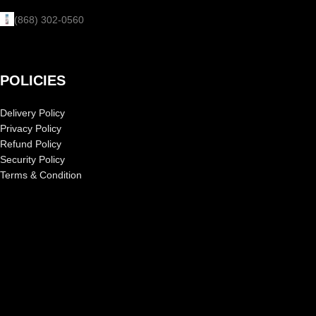
(868) 302-0560
POLICIES
Delivery Policy
Privacy Policy
Refund Policy
Security Policy
Terms & Condition