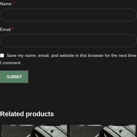
*
Name
*
Email
Save my name, email, and website in this browser for the next time
I comment.
Related products