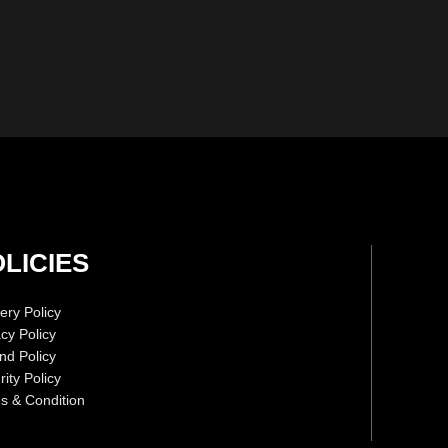
LICIES
ery Policy
acy Policy
nd Policy
ity Policy
s & Condition