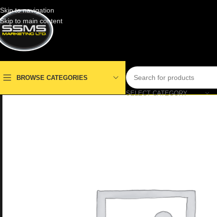
Skip to navigation
Skip to main content
BROWSE CATEGORIES
SELECT CATEGORY