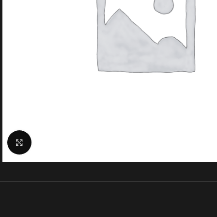
Click to enlarge