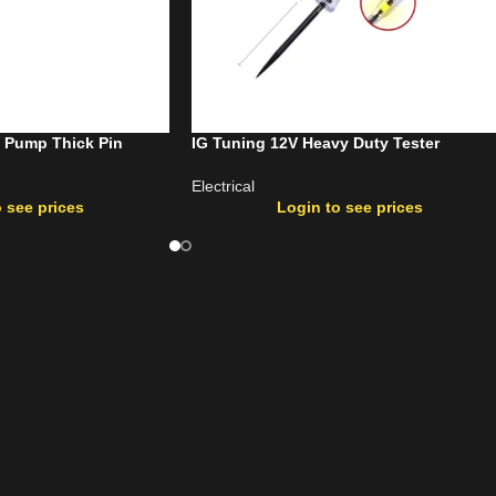
l Pump Thick Pin
IG Tuning 12V Heavy Duty Tester
Electrical
 see prices
Login to see prices