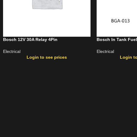
Bosch 12V 30A Relay 4Pin
Bosch In Tank Fue
Electrical
Electrical
Login to see prices
Login to