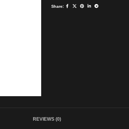
Share:
REVIEWS (0)