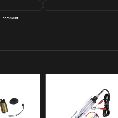
e I comment.