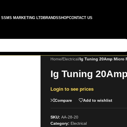
SSMS MARKETING LTD
BRANDS
SHOP
CONTACT US
Home
/
Electrical
/
Ig Tuning 20Amp Micro 
Ig Tuning 20Amp
Login to see prices
Compare
Add to wishlist
SKU:
AA-28-20
Category:
Electrical