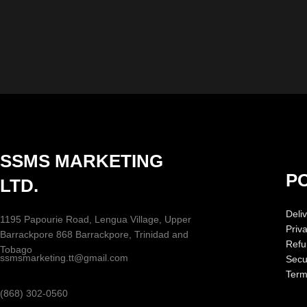
SSMS MARKETING
PO
LTD.
Deliv
1195 Papourie Road, Lengua Village, Upper
Priv
Barrackpore 868 Barrackpore, Trinidad and
Refu
Tobago
ssmsmarketing.tt@gmail.com
Secur
Term
(868) 302-0560