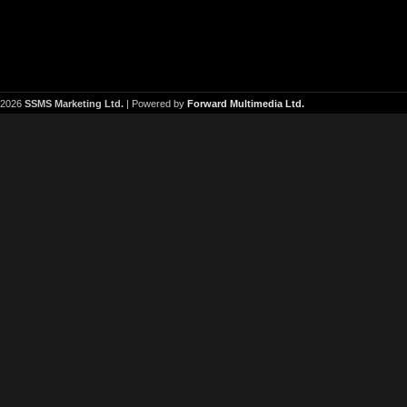
2026
SSMS Marketing Ltd.
| Powered by
Forward Multimedia Ltd.