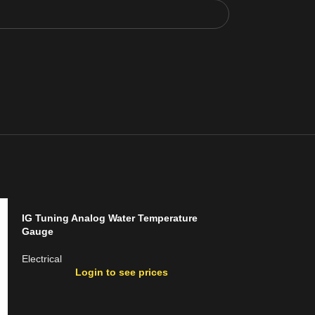
IG Tuning Analog Water Temperature
Gauge
Electrical
Login to see prices