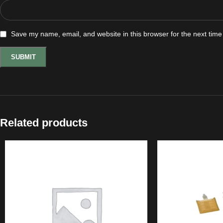
Save my name, email, and website in this browser for the next tim
Related products