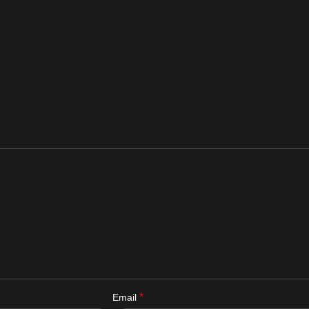
*
Email