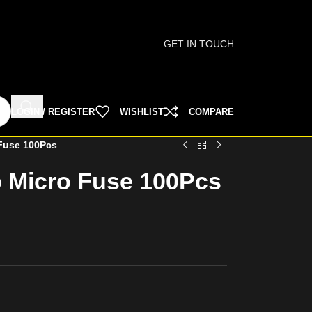
GET IN TOUCH
LOGIN / REGISTER
WISHLIST
COMPARE
Fuse 100Pcs
 Micro Fuse 100Pcs