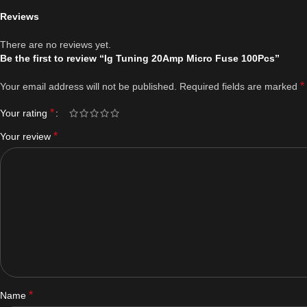
Reviews
There are no reviews yet.
Be the first to review “Ig Tuning 20Amp Micro Fuse 100Pcs”
*
Your email address will not be published.
Required fields are marked
*
Your rating
*
Your review
*
Name