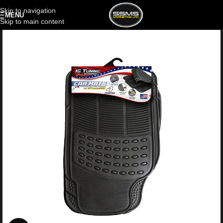
Skip to navigation
MENU
Skip to main content