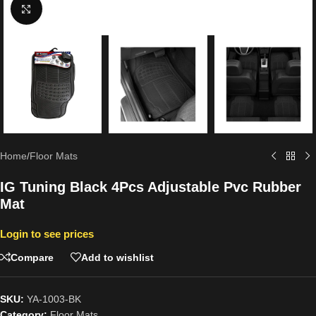
Click to enlarge
Home
/
Floor Mats
IG Tuning Black 4Pcs Adjustable Pvc Rubber
Mat
Login to see prices
Compare
Add to wishlist
SKU:
YA-1003-BK
Category:
Floor Mats