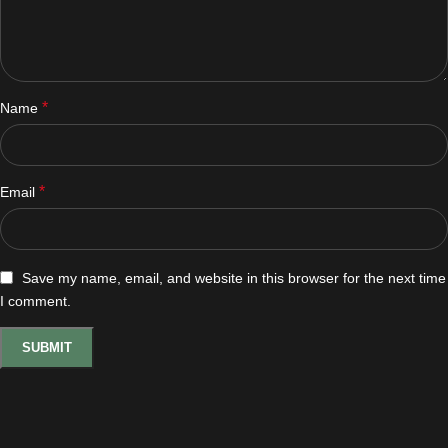
*
Name
*
Email
Save my name, email, and website in this browser for the next time
I comment.