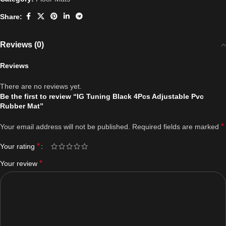
Share:
Reviews (0)
Reviews
There are no reviews yet.
Be the first to review “IG Tuning Black 4Pcs Adjustable Pvc
Rubber Mat”
*
Your email address will not be published.
Required fields are marked
*
Your rating
*
Your review