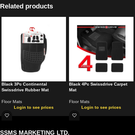
Related products
Black 3Pc Continental
Black 4Pc Swissdrive Carpet
Swissdrive Rubber Mat
Mat
Floor Mats
Floor Mats
Login to see prices
Login to see prices
SSMS MARKETING LTD.