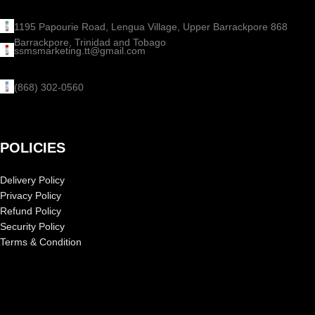
1195 Papourie Road, Lengua Village, Upper Barrackpore 868
Barrackpore, Trinidad and Tobago
ssmsmarketing.tt@gmail.com
(868) 302-0560
POLICIES
Delivery Policy
Privacy Policy
Refund Policy
Security Policy
Terms & Condition