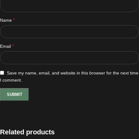
*
Name
*
Email
Save my name, email, and website in this browser for the next time
I comment.
Related products