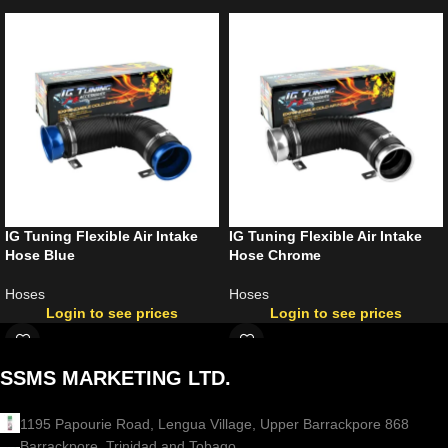
IG Tuning Flexible Air Intake
IG Tuning Flexible Air Intake
Hose Blue
Hose Chrome
Hoses
Hoses
Login to see prices
Login to see prices
SSMS MARKETING LTD.
1195 Papourie Road, Lengua Village, Upper Barrackpore 868
Barrackpore, Trinidad and Tobago