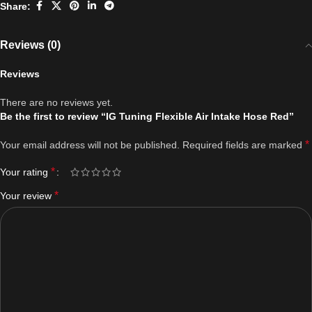
Share:
Reviews (0)
Reviews
There are no reviews yet.
Be the first to review “IG Tuning Flexible Air Intake Hose Red”
*
Your email address will not be published.
Required fields are marked
*
Your rating
*
Your review