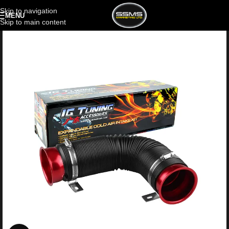
Skip to navigation
MENU
Skip to main content