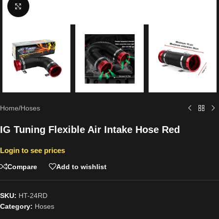
Click to enlarge
Home
/
Hoses
IG Tuning Flexible Air Intake Hose Red
Login to see prices
Compare
Add to wishlist
SKU:
HT-24RD
Category:
Hoses