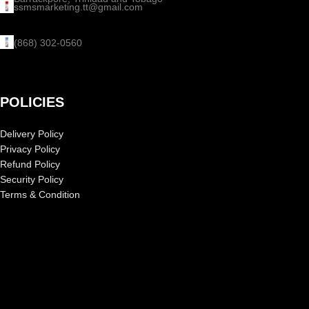
ssmsmarketing.tt@gmail.com
(868) 302-0560
POLICIES
Delivery Policy
Privacy Policy
Refund Policy
Security Policy
Terms & Condition