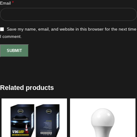
*
Email
Save my name, email, and website in this browser for the next time
I comment.
Related products