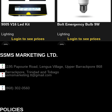
9005 V16 Led Kit
Bolt Emergency Bulb 9W
Lighting
Lighting
Login to see prices
Login to see prices
SSMS MARKETING LTD.
1195 Papourie Road, Lengua Village, Upper Barrackpore 868
Barrackpore, Trinidad and Tobago
ssmsmarketing.tt@gmail.com
(868) 302-0560
POLICIES