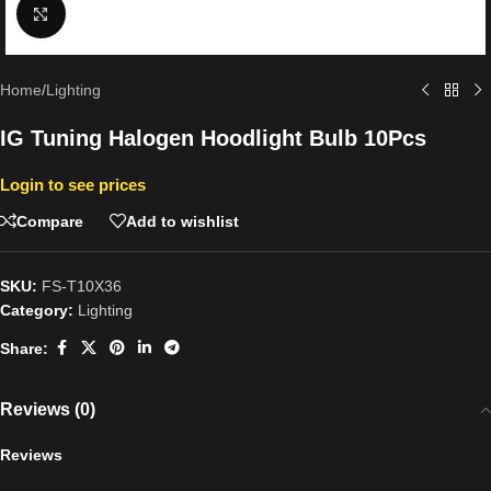
Click to enlarge
Home
/
Lighting
IG Tuning Halogen Hoodlight Bulb 10Pcs
Login to see prices
Compare
Add to wishlist
SKU:
FS-T10X36
Category:
Lighting
Share:
Reviews (0)
Reviews