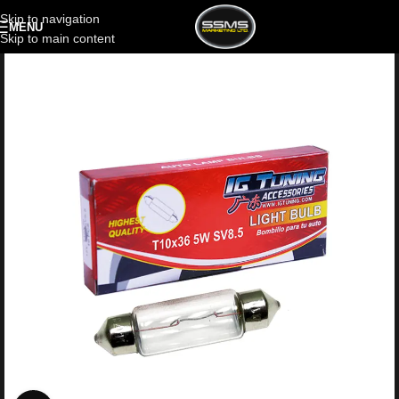
Skip to navigation
MENU
Skip to main content