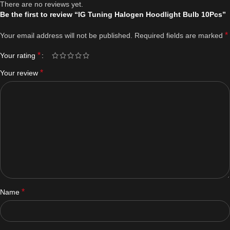
There are no reviews yet.
Be the first to review “IG Tuning Halogen Hoodlight Bulb 10Pcs”
*
Your email address will not be published.
Required fields are marked
*
Your rating
*
Your review
*
Name