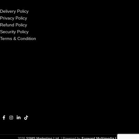
Delivery Policy
Privacy Policy
Refund Policy
Security Policy
Terms & Condition
2026
SSMS Marketing Ltd.
| Powered by
Forward Multimedia Ltd.