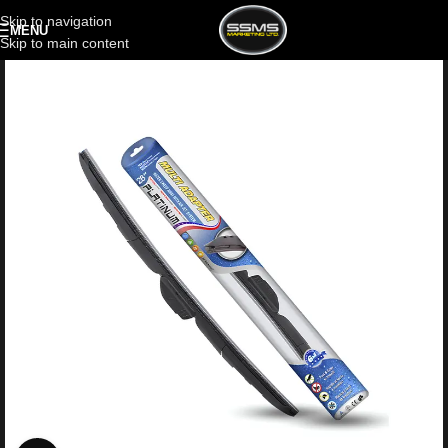
Skip to navigation
MENU
Skip to main content