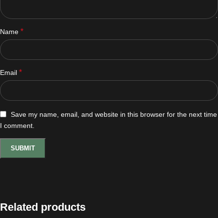
*
Name
*
Email
Save my name, email, and website in this browser for the next time
I comment.
Related products