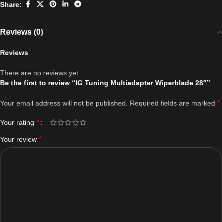
Share:
Reviews (0)
Reviews
There are no reviews yet.
Be the first to review “IG Tuning Multiadapter Wiperblade 28″”
*
Your email address will not be published.
Required fields are marked
*
Your rating
*
Your review