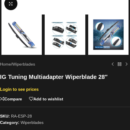
Click to enlarge
Home
/
Wiperblades
IG Tuning Multiadapter Wiperblade 28″
Login to see prices
Compare
Add to wishlist
SKU:
RA-ESP-28
Category:
Wiperblades