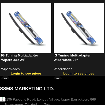
IG Tuning Multiadapter
IG Tuning Multiadapter
Wiperblade 24″
Wiperblade 26″
Wiperblades
Wiperblades
Login to see prices
Login to see prices
SSMS MARKETING LTD.
1195 Papourie Road, Lengua Village, Upper Barrackpore 868
Barrackpore, Trinidad and Tobago