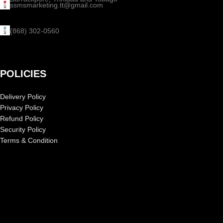
ssmsmarketing.tt@gmail.com
(868) 302-0560
POLICIES
Delivery Policy
Privacy Policy
Refund Policy
Security Policy
Terms & Condition