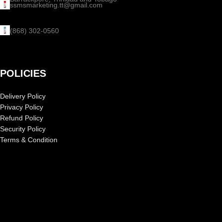
ssmsmarketing.tt@gmail.com
(868) 302-0560
POLICIES
Delivery Policy
Privacy Policy
Refund Policy
Security Policy
Terms & Condition