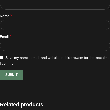
*
Name
*
Email
Save my name, email, and website in this browser for the next time
I comment.
Related products