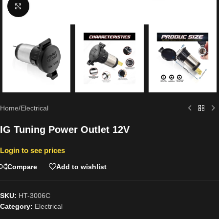
Click to enlarge
Home
/
Electrical
IG Tuning Power Outlet 12V
Login to see prices
Compare
Add to wishlist
SKU:
HT-3006C
Category:
Electrical