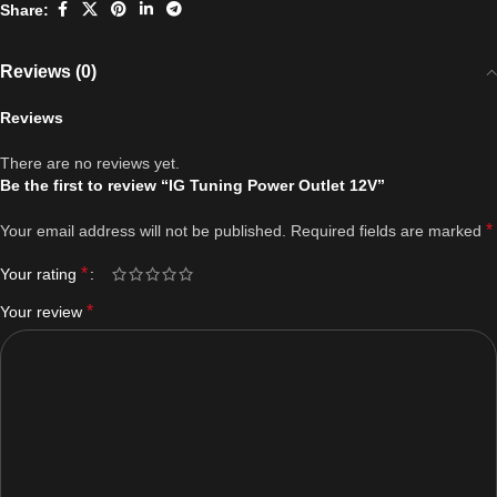
Share:
Reviews (0)
Reviews
There are no reviews yet.
Be the first to review “IG Tuning Power Outlet 12V”
*
Your email address will not be published.
Required fields are marked
*
Your rating
*
Your review