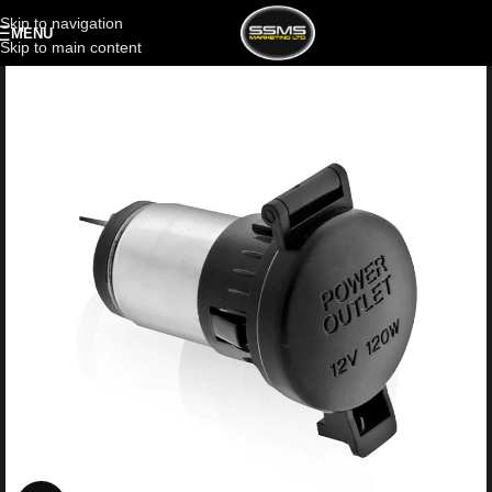
Skip to navigation
MENU
Skip to main content