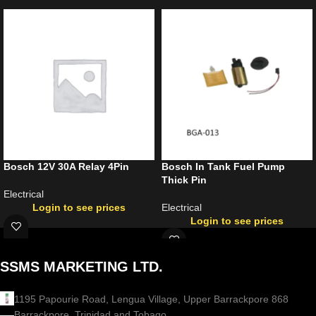
Bosch 12V 30A Relay 4Pin
Bosch In Tank Fuel Pump
Thick Pin
Electrical
Login to see prices
Electrical
Login to see prices
SSMS MARKETING LTD.
1195 Papourie Road, Lengua Village, Upper Barrackpore 868
Barrackpore, Trinidad and Tobago