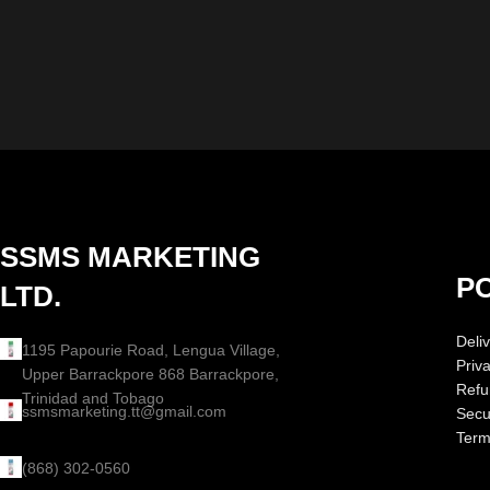
SSMS MARKETING
PO
LTD.
Deliv
1195 Papourie Road, Lengua Village,
Priv
Upper Barrackpore 868 Barrackpore,
Refu
Trinidad and Tobago
ssmsmarketing.tt@gmail.com
Secur
Term
(868) 302-0560