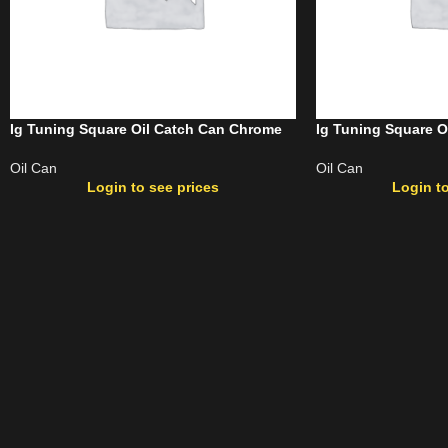
Ig Tuning Square Oil Catch Can Chrome
Ig Tuning Square O
Oil Can
Oil Can
Login to see prices
Login to