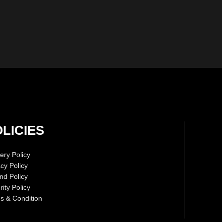
LICIES
ery Policy
acy Policy
nd Policy
ity Policy
s & Condition