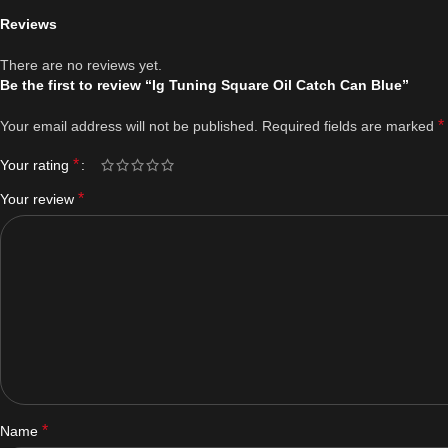
Reviews
There are no reviews yet.
Be the first to review “Ig Tuning Square Oil Catch Can Blue”
*
Your email address will not be published.
Required fields are marked
*
Your rating
*
Your review
*
Name