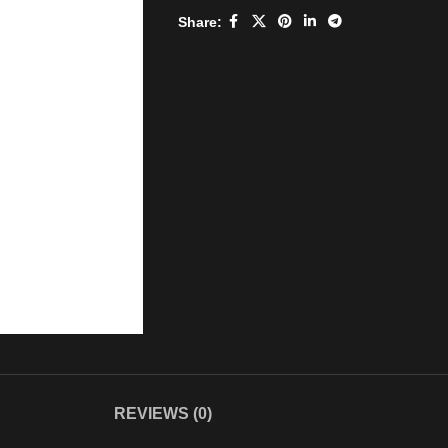
Share:
REVIEWS (0)