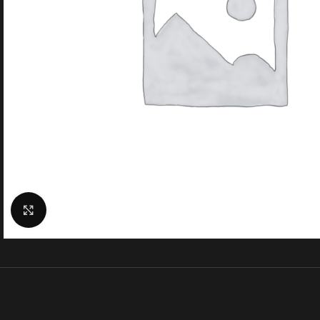
Click to enlarge