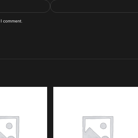
e I comment.