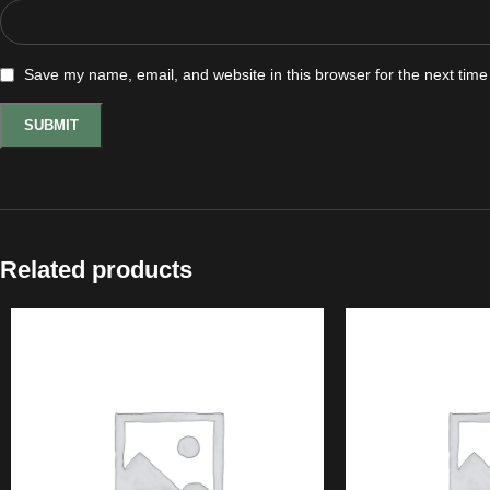
Save my name, email, and website in this browser for the next tim
Related products