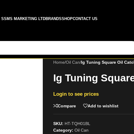
SSMS MARKETING LTD
BRANDS
SHOP
CONTACT US
Home
/
Oil Can
/
Ig Tuning Square Oil Cat
Ig Tuning Square
Login to see prices
Compare
Add to wishlist
SKU:
HT-TQH01BL
Category:
Oil Can