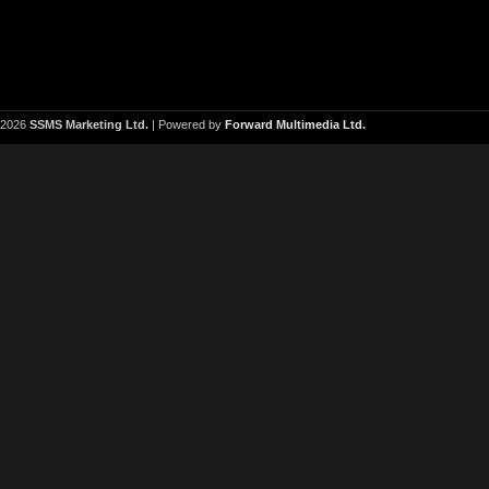
2026
SSMS Marketing Ltd.
| Powered by
Forward Multimedia Ltd.