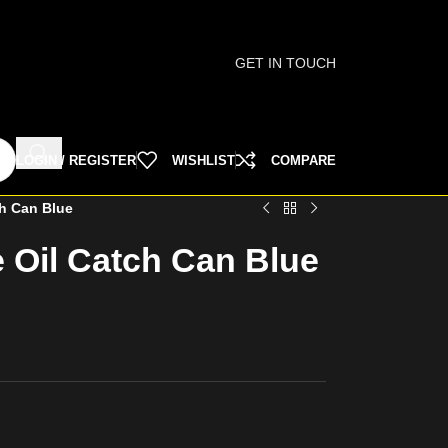
GET IN TOUCH
LOGIN / REGISTER
WISHLIST
COMPARE
ch Can Blue
 Oil Catch Can Blue