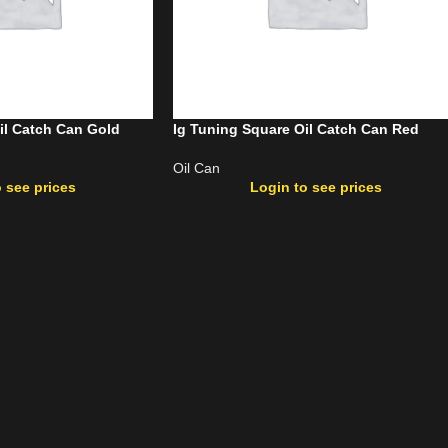
il Catch Can Gold
Ig Tuning Square Oil Catch Can Red
Oil Can
 see prices
Login to see prices