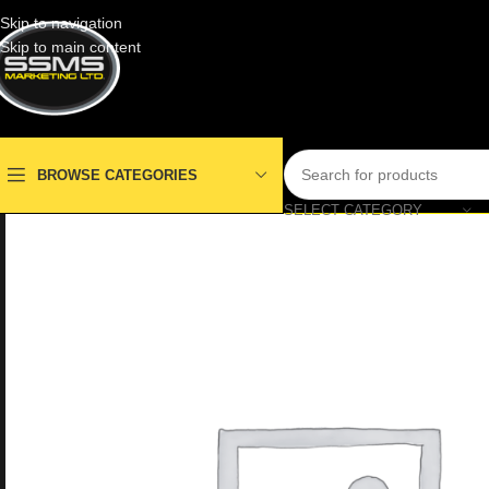
Skip to navigation
Skip to main content
BROWSE CATEGORIES
SELECT CATEGORY