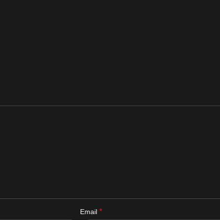
*
Email