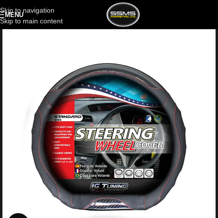
Skip to navigation
MENU
Skip to main content