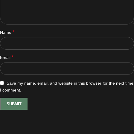
*
Name
*
Email
Save my name, email, and website in this browser for the next time
I comment.