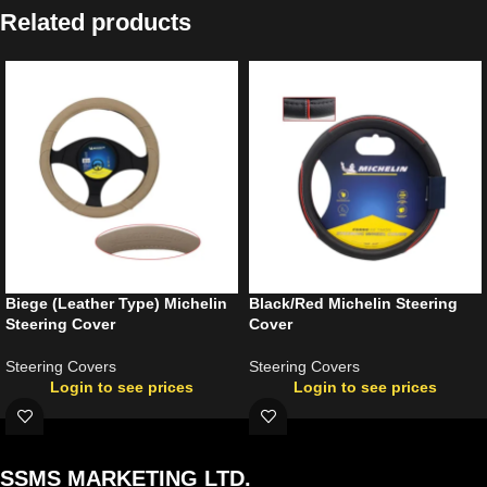
Related products
Biege (Leather Type) Michelin
Black/Red Michelin Steering
Steering Cover
Cover
Steering Covers
Steering Covers
Login to see prices
Login to see prices
SSMS MARKETING LTD.