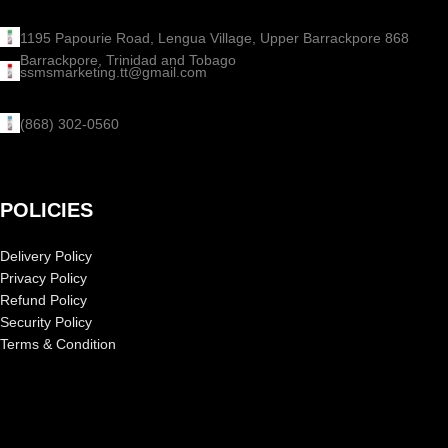
1195 Papourie Road, Lengua Village, Upper Barrackpore 868
Barrackpore, Trinidad and Tobago
ssmsmarketing.tt@gmail.com
(868) 302-0560
POLICIES
Delivery Policy
Privacy Policy
Refund Policy
Security Policy
Terms & Condition