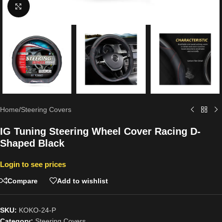
Click to enlarge
Home
/
Steering Covers
IG Tuning Steering Wheel Cover Racing D-
Shaped Black
Login to see prices
Compare
Add to wishlist
SKU:
KOKO-24-P
Category:
Steering Covers