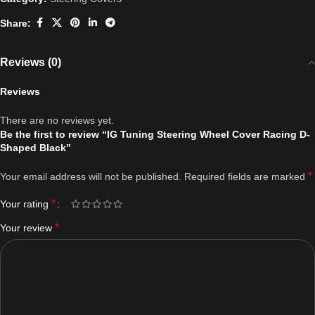
Share:
Reviews (0)
Reviews
There are no reviews yet.
Be the first to review “IG Tuning Steering Wheel Cover Racing D-
Shaped Black”
*
Your email address will not be published.
Required fields are marked
*
Your rating
*
Your review