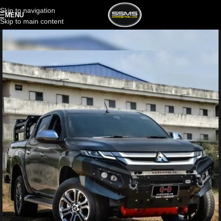
Skip to navigation
MENU
Skip to main content