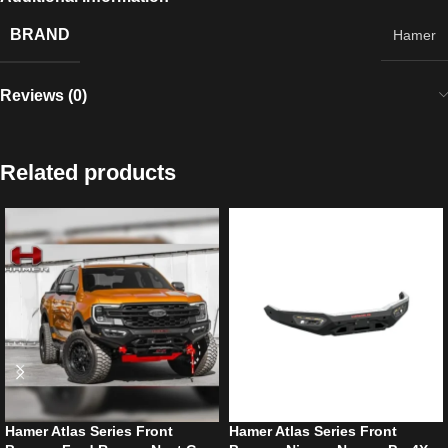
BRAND
Hamer
Reviews (0)
Related products
Hamer Atlas Series Front
Hamer Atlas Series Front