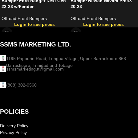
Bumper Ford Ranger Next Gen
Bumper Nissan Navara Pro4X
22-23 w/Fender
20-23
Offroad Front Bumpers
Offroad Front Bumpers
Login to see prices
Login to see prices
SSMS MARKETING LTD.
1195 Papourie Road, Lengua Village, Upper Barrackpore 868
Barrackpore, Trinidad and Tobago
ssmsmarketing.tt@gmail.com
(868) 302-0560
POLICIES
Delivery Policy
Privacy Policy