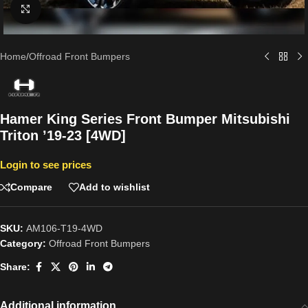
Click to enlarge
Home
/
Offroad Front Bumpers
Hamer King Series Front Bumper Mitsubishi
Triton ’19-23 [4WD]
Login to see prices
Compare
Add to wishlist
SKU:
AM106-T19-4WD
Category:
Offroad Front Bumpers
Share:
Additional information