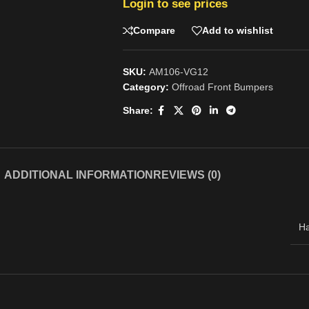
Login to see prices
Compare
Add to wishlist
SKU:
AM106-VG12
Category:
Offroad Front Bumpers
Share:
ADDITIONAL INFORMATION
REVIEWS (0)
H