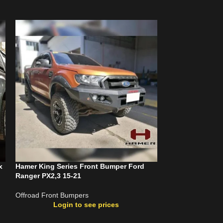
x
Hamer King Series Front Bumper Ford
Hamer King Seri
Ranger PX2,3 15-21
Dmax 20-23 (W/P
Offroad Front Bumpers
Offroad Front Bu
Login to see prices
Login