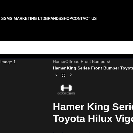
SSMS MARKETING LTD
BRANDS
SHOP
CONTACT US
Home
/
Offroad Front Bumpers
/
Hamer King Series Front Bumper Toyot
Hamer King Seri
Toyota Hilux Vi