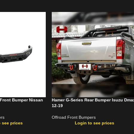
 Front Bumper Nissan
Hamer G-Series Rear Bumper Isuzu Dma
12-19
ers
Offroad Front Bumpers
 see prices
Login to see prices