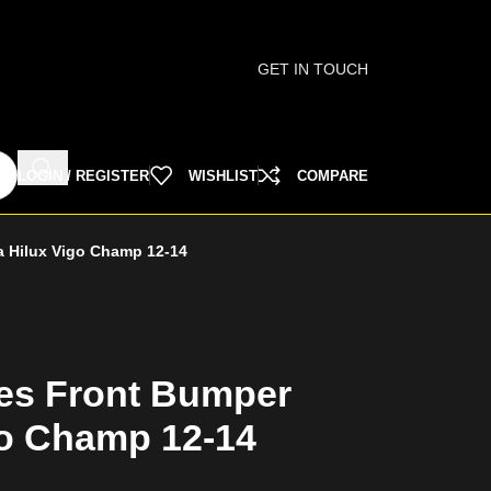
GET IN TOUCH
LOGIN / REGISTER
WISHLIST
COMPARE
a Hilux Vigo Champ 12-14
es Front Bumper
go Champ 12-14