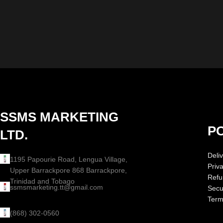
SSMS MARKETING
PO
LTD.
Deliv
1195 Papourie Road, Lengua Village,
Priv
Upper Barrackpore 868 Barrackpore,
Refu
Trinidad and Tobago
ssmsmarketing.tt@gmail.com
Secur
Term
(868) 302-0560