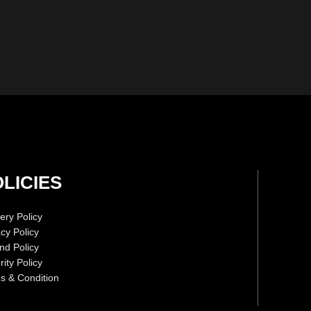
LICIES
ery Policy
acy Policy
nd Policy
ity Policy
s & Condition