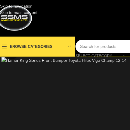
Skip to navigation
Skip to main content
BROWSE CATEGORIES
Click to enlarge
SELECT CATEGORY