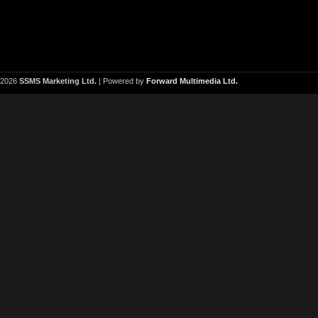
2026
SSMS Marketing Ltd.
| Powered by
Forward Multimedia Ltd.