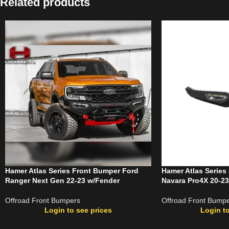
Related products
Hamer Atlas Series Front Bumper Ford
Hamer Atlas Series
Ranger Next Gen 22-23 w/Fender
Navara Pro4X 20-23
Offroad Front Bumpers
Offroad Front Bump
Login to see prices
Login to