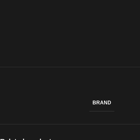
BRAND