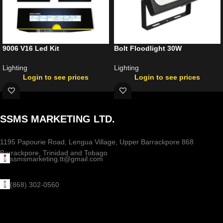
9006 V16 Led Kit
Bolt Floodlight 30W
Lighting
Lighting
Login to see prices
Login to see prices
SSMS MARKETING LTD.
1195 Papourie Road, Lengua Village, Upper Barrackpore 868
Barrackpore, Trinidad and Tobago
ssmsmarketing.tt@gmail.com
(868) 302-0560