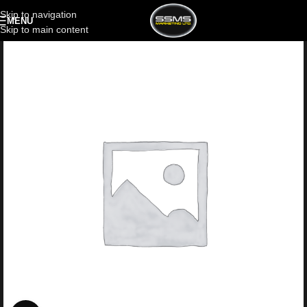
Skip to navigation
MENU
Skip to main content