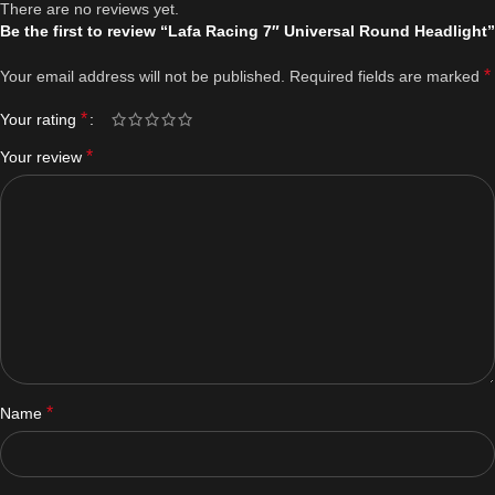
There are no reviews yet.
Be the first to review “Lafa Racing 7″ Universal Round Headlight”
*
Your email address will not be published.
Required fields are marked
*
Your rating
*
Your review
*
Name