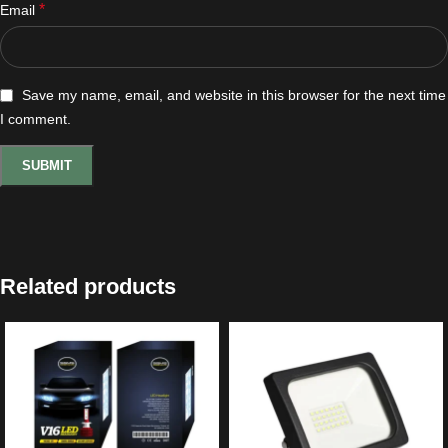
*
Email
Save my name, email, and website in this browser for the next time
I comment.
Related products