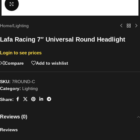
Click to enlarge
Home
/
Lighting
Lafa Racing 7″ Universal Round Headlight
Login to see prices
Compare
Add to wishlist
SKU:
7ROUND-C
Category:
Lighting
Share:
Reviews (0)
Reviews