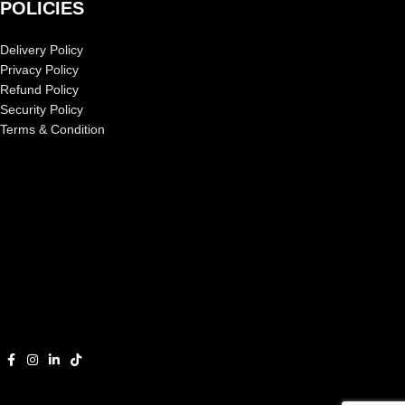
POLICIES
Delivery Policy
Privacy Policy
Refund Policy
Security Policy
Terms & Condition