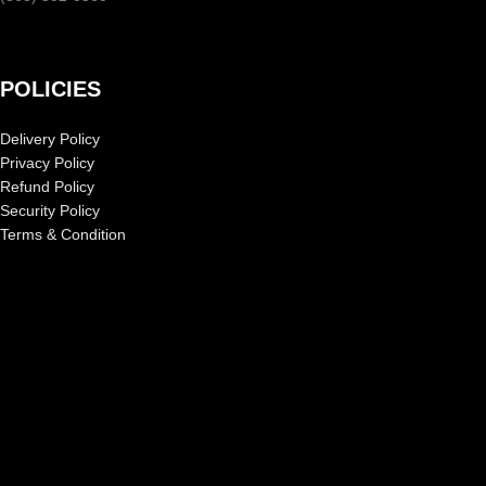
POLICIES
Delivery Policy
Privacy Policy
Refund Policy
Security Policy
Terms & Condition