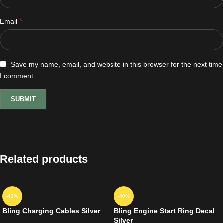
*
Email
Save my name, email, and website in this browser for the next time
I comment.
Related products
-43%
-40%
Bling Charging Cables Silver
Bling Engine Start Ring Decal
Silver