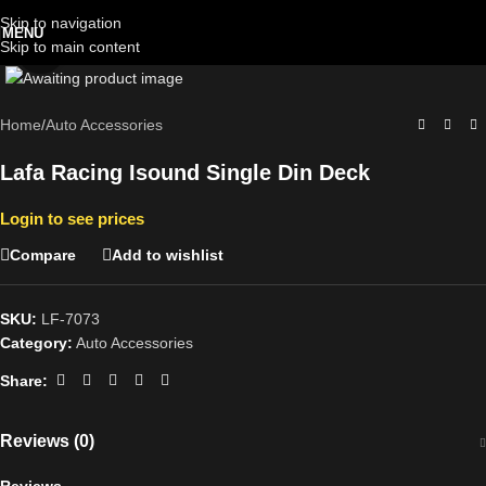
Skip to navigation
MENU
Skip to main content
Click to enlarge
Home
/
Auto Accessories
Lafa Racing Isound Single Din Deck
Login to see prices
Compare
Add to wishlist
SKU:
LF-7073
Category:
Auto Accessories
Share:
Reviews (0)