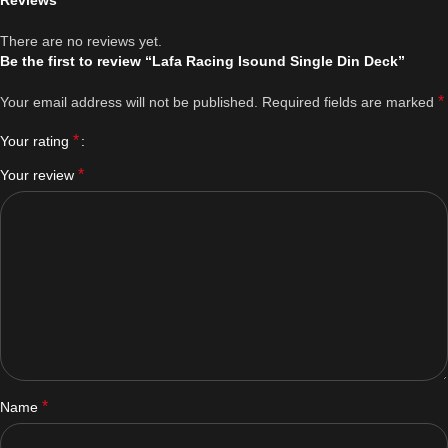
Reviews
There are no reviews yet.
Be the first to review “Lafa Racing Isound Single Din Deck”
*
Your email address will not be published.
Required fields are marked
*
Your rating
*
Your review
*
Name