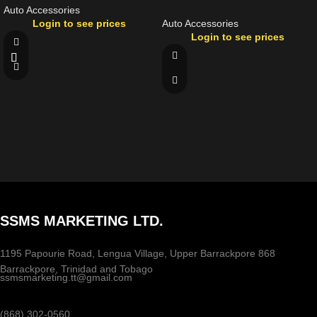
Auto Accessories
Login to see prices
Auto Accessories
Login to see prices
SSMS MARKETING LTD.
1195 Papourie Road, Lengua Village, Upper Barrackpore 868
Barrackpore, Trinidad and Tobago
ssmsmarketing.tt@gmail.com
(868) 302-0560