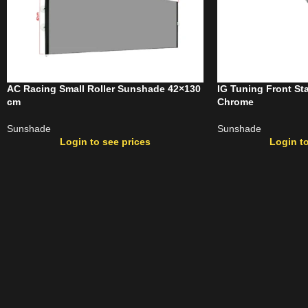
AC Racing Small Roller Sunshade 42×130
IG Tuning Front S
cm
Chrome
Sunshade
Sunshade
Login to see prices
Login to