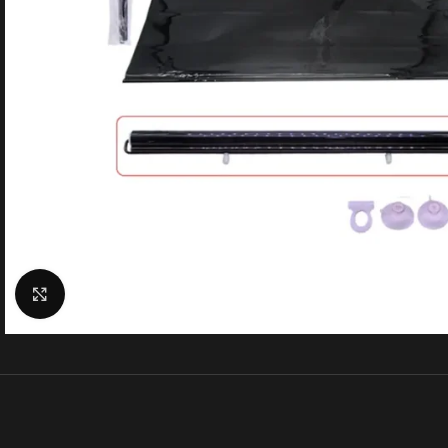
Click to enlarge