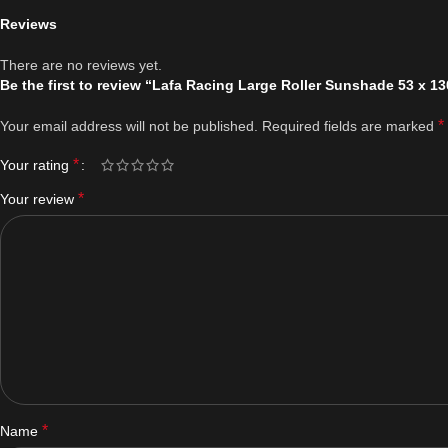
Reviews
There are no reviews yet.
Be the first to review “Lafa Racing Large Roller Sunshade 53 x 1
*
Your email address will not be published.
Required fields are marked
*
Your rating
*
Your review
*
Name