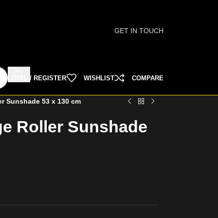
GET IN TOUCH
LOGIN / REGISTER
WISHLIST
COMPARE
er Sunshade 53 x 130 cm
ge Roller Sunshade