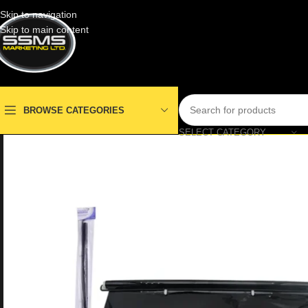
Skip to navigation
Skip to main content
BROWSE CATEGORIES
SELECT CATEGORY