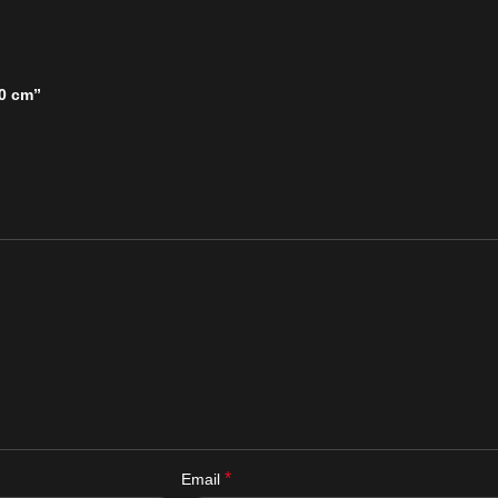
30 cm”
*
Email