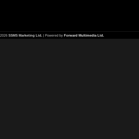
2026
SSMS Marketing Ltd.
| Powered by
Forward Multimedia Ltd.