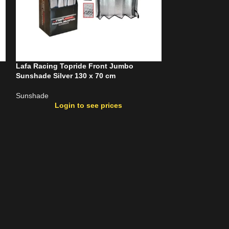
Lafa Racing Topride Front Jumbo
Lafa Racing Top
Sunshade Silver 130 x 70 cm
Sunshade Silver
Sunshade
Sunshade
Login to see prices
Login