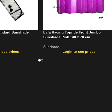
tandard Sunshade
Lafa Racing Topride Front Jumbo
Sunshade Pink 140 x 70 cm
Sunshade
 see prices
Login to see prices