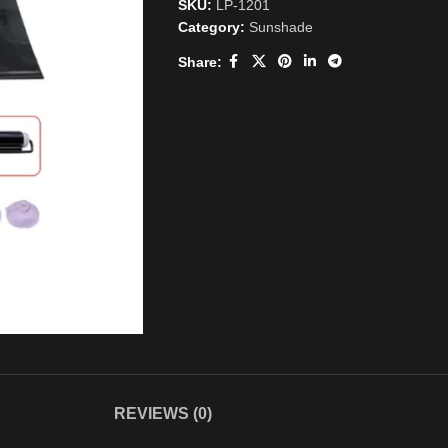
SKU:
LP-1201
Category:
Sunshade
Share:
REVIEWS (0)