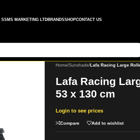
SSMS MARKETING LTD
BRANDS
SHOP
CONTACT US
Home
/
Sunshade
/
Lafa Racing Large Roll
Lafa Racing Lar
53 x 130 cm
Login to see prices
Compare
Add to wishlist