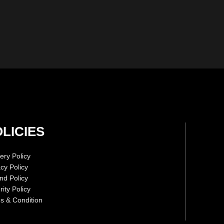
LICIES
ery Policy
acy Policy
nd Policy
ity Policy
s & Condition