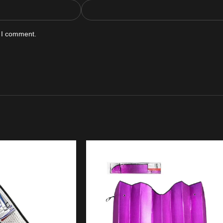
e I comment.