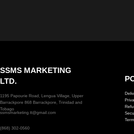
SSMS MARKETING
PO
LTD.
Deliv
1195 Papourie Road, Lengua Village, Upper
Priv
Barrackpore 868 Barrackpore, Trinidad and
Refu
Tobago
ssmsmarketing.tt@gmail.com
Secur
Term
(868) 302-0560