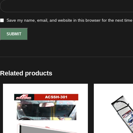
Save my name, email, and website in this browser for the next tim
Related products