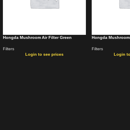
Hongda Mushroom Air Filter Green
Hongda Mushroom Ai
Filters
Filters
Login to see prices
Login to