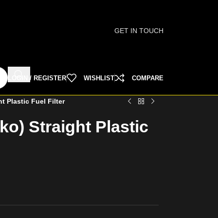
GET IN TOUCH
LOGIN / REGISTER
WISHLIST
COMPARE
t Plastic Fuel Filter
ko) Straight Plastic