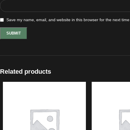
Save my name, email, and website in this browser for the next tim
Related products