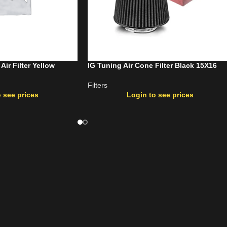
r Filter Yellow
IG Tuning Air Cone Filter Black 15X16
Filters
 see prices
Login to see prices