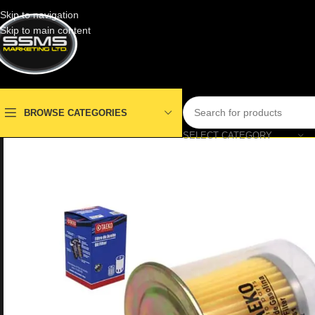
Skip to navigation
Skip to main content
BROWSE CATEGORIES
SELECT CATEGORY