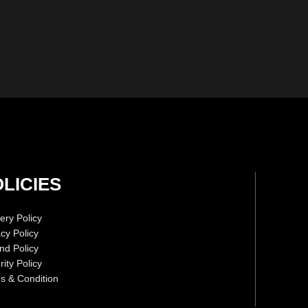
LICIES
ery Policy
acy Policy
nd Policy
ity Policy
s & Condition