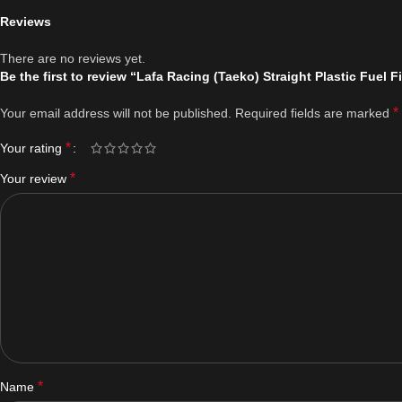
Reviews
There are no reviews yet.
Be the first to review “Lafa Racing (Taeko) Straight Plastic Fuel Fi
*
Your email address will not be published.
Required fields are marked
*
Your rating
*
Your review
*
Name