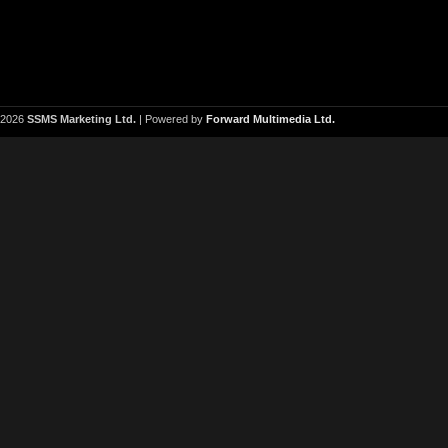
2026
SSMS Marketing Ltd.
| Powered by
Forward Multimedia Ltd.