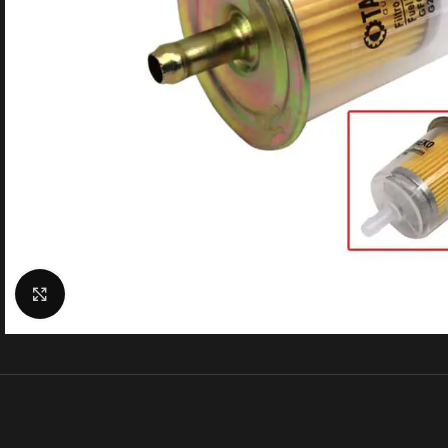
Click to enlarge