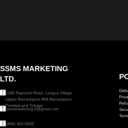
SSMS MARKETING
PO
LTD.
Deliv
1195 Papourie Road, Lengua Village,
Priv
Upper Barrackpore 868 Barrackpore,
Refu
Trinidad and Tobago
ssmsmarketing.tt@gmail.com
Secur
Term
(868) 302-0560