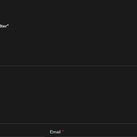
lter”
*
Email