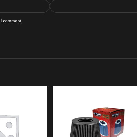
e I comment.