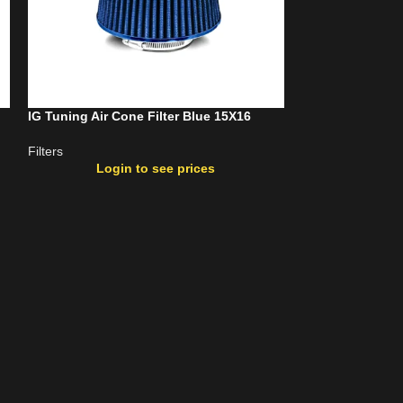
IG Tuning Air Cone Filter Blue 15X16
IG Tuning Air C
Filters
Filters
Login to see prices
Login