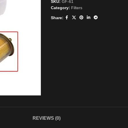
SKU:
GF-61
Category:
Filters
Share:
REVIEWS (0)