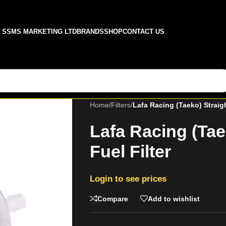
SSMS MARKETING LTD
BRANDS
SHOP
CONTACT US
Home
/
Filters
/
Lafa Racing (Taeko) Straigh
Lafa Racing (Tae
Fuel Filter
Login to see prices
Compare
Add to wishlist