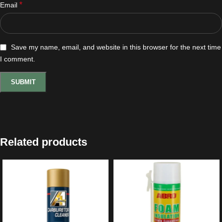
*
Email
Save my name, email, and website in this browser for the next time
I comment.
Related products