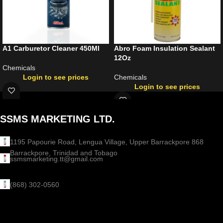
A1 Carburetor Cleaner 450Ml
Abro Foam Insulation Sealant
12Oz
Chemicals
Login to see prices
Chemicals
Login to see prices
SSMS MARKETING LTD.
1195 Papourie Road, Lengua Village, Upper Barrackpore 868
Barrackpore, Trinidad and Tobago
ssmsmarketing.tt@gmail.com
(868) 302-0560