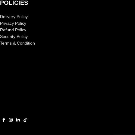
POLICIES
Delivery Policy
Privacy Policy
Refund Policy
Security Policy
Terms & Condition