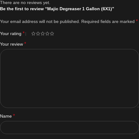
There are no reviews yet.
Be the first to review “Majic Degreaser 1 Gallon (6X1)”
*
Your email address will not be published.
Required fields are marked
*
Your rating
*
Your review
*
Name