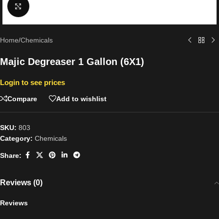
Click to enlarge
Home
/
Chemicals
Majic Degreaser 1 Gallon (6X1)
Login to see prices
Compare
Add to wishlist
SKU:
803
Category:
Chemicals
Share:
Reviews (0)
Reviews