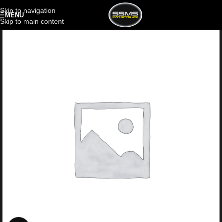
Skip to navigation
MENU
Skip to main content