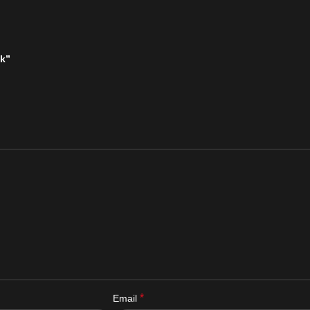
ck”
*
Email