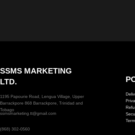
SSMS MARKETING
PO
LTD.
Deliv
1195 Papourie Road, Lengua Village, Upper
Priv
Barrackpore 868 Barrackpore, Trinidad and
Refu
Tobago
ssmsmarketing.tt@gmail.com
Secur
Term
(868) 302-0560