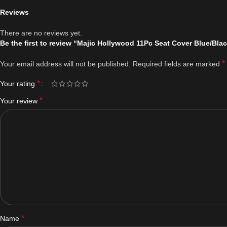
Reviews
There are no reviews yet.
Be the first to review “Majic Hollywood 11Pc Seat Cover Blue/Bla
*
Your email address will not be published.
Required fields are marked
*
Your rating
*
Your review
*
Name