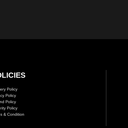
LICIES
ery Policy
acy Policy
nd Policy
ity Policy
s & Condition