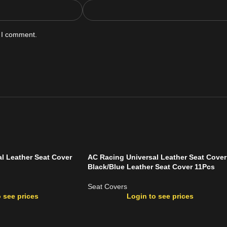
e I comment.
l Leather Seat Cover
AC Racing Universal Leather Seat Cover
Black/Blue Leather Seat Cover 11Pcs
Seat Covers
 see prices
Login to see prices