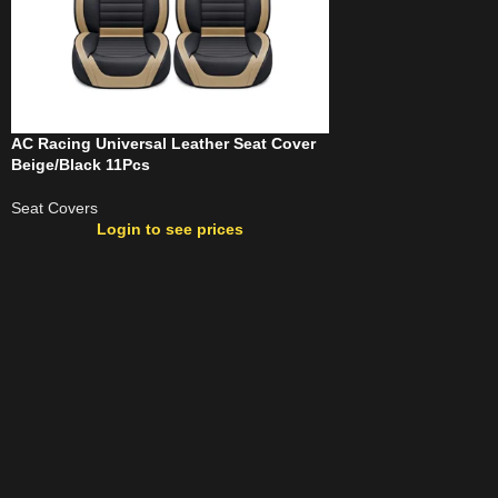
AC Racing Universal Leather Seat Cover
Beige/Black 11Pcs
Seat Covers
Login to see prices