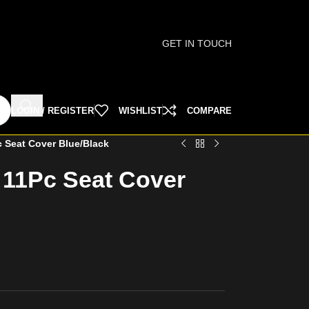
GET IN TOUCH
LOGIN / REGISTER
WISHLIST
COMPARE
 Seat Cover Blue/Black
 11Pc Seat Cover