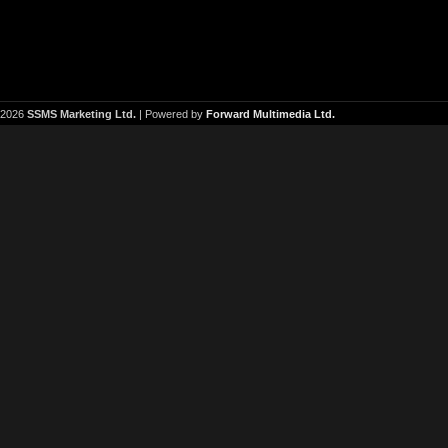
2026
SSMS Marketing Ltd.
| Powered by
Forward Multimedia Ltd.