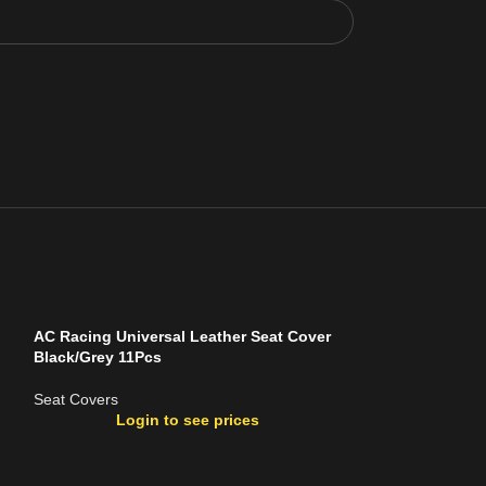
AC Racing Universal Leather Seat Cover
Black/Grey 11Pcs
Seat Covers
Login to see prices