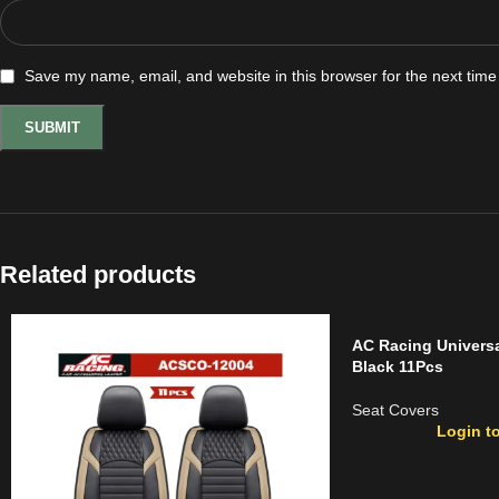
Save my name, email, and website in this browser for the next tim
Related products
AC Racing Universa
Black 11Pcs
Seat Covers
Login to