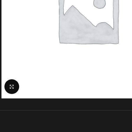
Click to enlarge