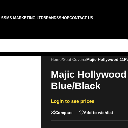
SSMS MARKETING LTD
BRANDS
SHOP
CONTACT US
Home
/
Seat Covers
/
Majic Hollywood 11Pc
Majic Hollywood
Blue/Black
Login to see prices
Compare
Add to wishlist