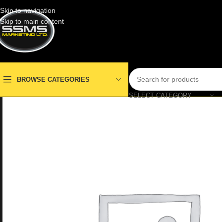
Skip to navigation
Skip to main content
BROWSE CATEGORIES
SELECT CATEGORY