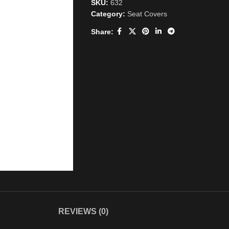
SKU:
632
Category:
Seat Covers
Share:
REVIEWS (0)