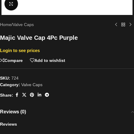
Click to enlarge
Home
/
Valve Caps
Majic Valve Cap 4Pc Purple
Login to see prices
Compare
Add to wishlist
SKU:
724
Category:
Valve Caps
Share:
Reviews (0)
Reviews