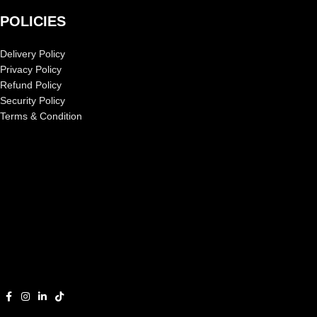
POLICIES
Delivery Policy
Privacy Policy
Refund Policy
Security Policy
Terms & Condition