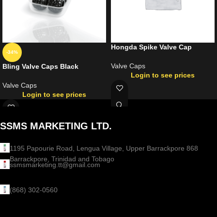
Hongda Spike Valve Cap
-34%
Valve Caps
Bling Valve Caps Black
Login to see prices
Valve Caps
Login to see prices
SSMS MARKETING LTD.
1195 Papourie Road, Lengua Village, Upper Barrackpore 868
Barrackpore, Trinidad and Tobago
ssmsmarketing.tt@gmail.com
(868) 302-0560