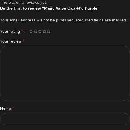
There are no reviews yet.
Be the first to review “Majic Valve Cap 4Pc Purple”
*
Your email address will not be published.
Required fields are marked
*
Your rating
*
Your review
*
Name