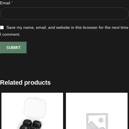
*
Email
Save my name, email, and website in this browser for the next time
I comment.
Related products