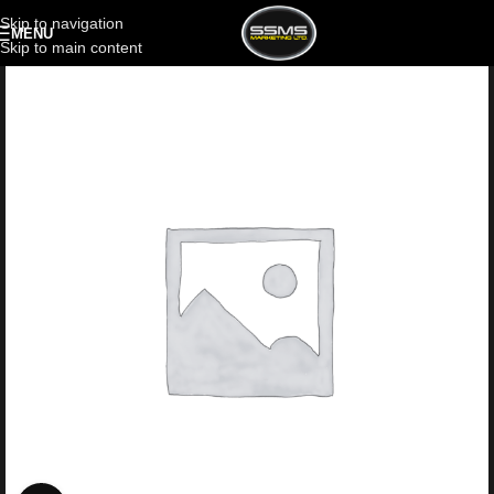
Skip to navigation
MENU
Skip to main content