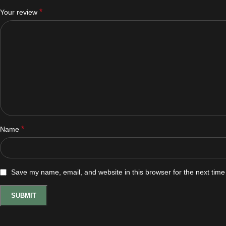
*
Your review
*
Name
Save my name, email, and website in this browser for the next tim