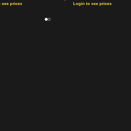
 see prices
Login to see prices