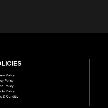
LICIES
ery Policy
acy Policy
nd Policy
ity Policy
s & Condition