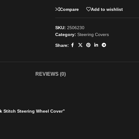
Compare
Add to wishlist
SKU:
2506230
Category:
Steering Covers
Share:
REVIEWS (0)
k Stitch Steering Wheel Cover”