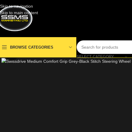
Skip to navigation
Skip to main content
BROWSE CATEGORIES
Click to enlarge
SELECT CATEGORY