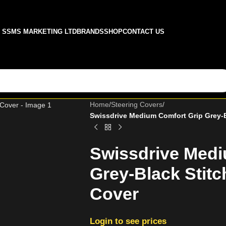
SSMS MARKETING LTD
BRANDS
SHOP
CONTACT US
Home
/
Steering Covers
/
Swissdrive Medium Comfort Grip Grey-B
Swissdrive Medi
Grey-Black Stitc
Cover
Login to see prices