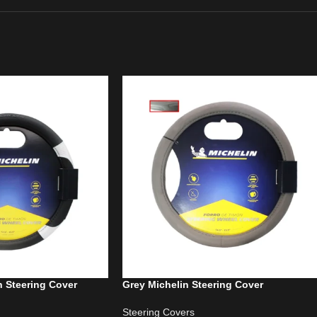
n Steering Cover
Grey Michelin Steering Cover
Steering Covers