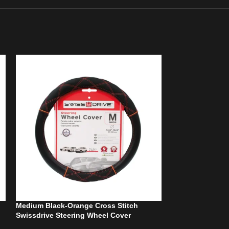
Medium Black-Orange Cross Stitch
Steering Wheel 
Swissdrive Steering Wheel Cover
Black/Blue