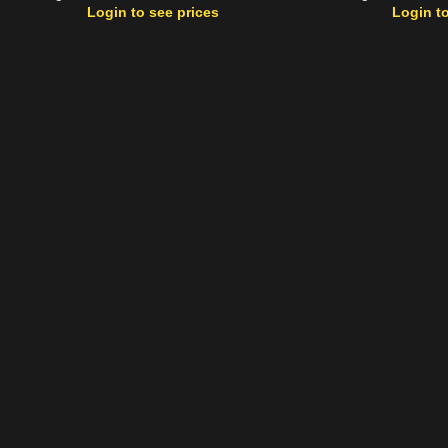
Login to see prices
Login to