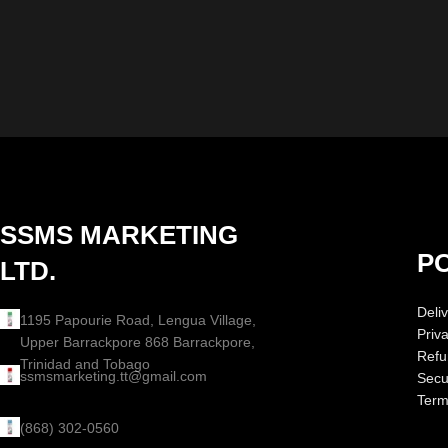
SSMS MARKETING
PO
LTD.
Deliv
1195 Papourie Road, Lengua Village,
Priv
Upper Barrackpore 868 Barrackpore,
Refu
Trinidad and Tobago
ssmsmarketing.tt@gmail.com
Secur
Term
(868) 302-0560