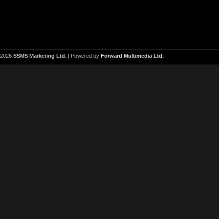
2026
SSMS Marketing Ltd.
| Powered by
Forward Multimedia Ltd.