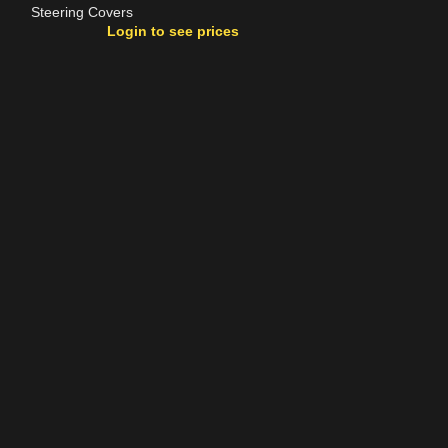
Steering Covers
Steering Covers
Login to see prices
Login