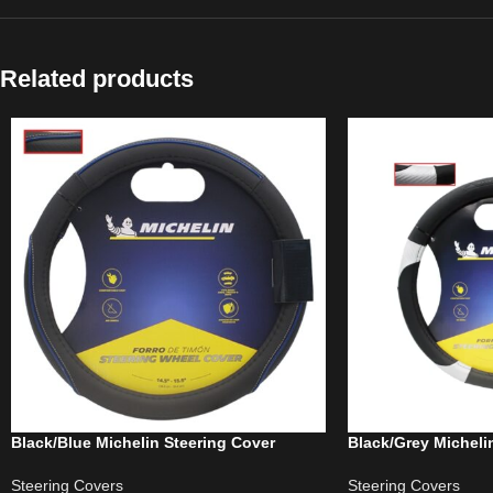
Related products
Black/Blue Michelin Steering Cover
Black/Grey Micheli
Steering Covers
Steering Covers