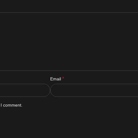
*
Email
e I comment.