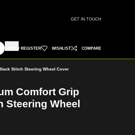
GET IN TOUCH
LOGIN / REGISTER
WISHLIST
COMPARE
lack Stitch Steering Wheel Cover
um Comfort Grip
h Steering Wheel