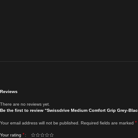
Reviews
There are no reviews yet.
Be the first to review “Swissdrive Medium Comfort Grip Grey-Blac
*
Your email address will not be published.
Required fields are marked
*
Your rating