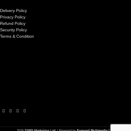
Delivery Policy
Privacy Policy
Refund Policy
Security Policy
Terms & Condition
2026
SSMS Marketing Ltd.
| Powered by
Forward Multimedia Ltd.