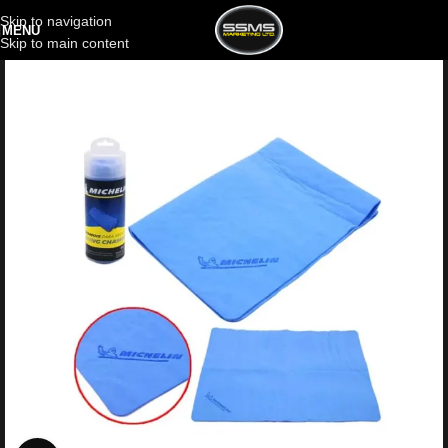
Skip to navigation
MENU
Skip to main content