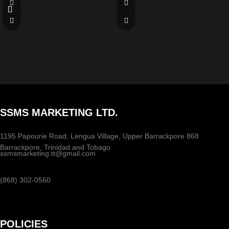
SSMS MARKETING LTD.
1195 Papourie Road, Lengua Village, Upper Barrackpore 868
Barrackpore, Trinidad and Tobago
ssmsmarketing.tt@gmail.com
(868) 302-0560
POLICIES