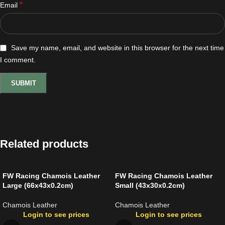
*
Email
Save my name, email, and website in this browser for the next time
I comment.
Related products
FW Racing Chamois Leather
FW Racing Chamois Leather
Large (66x43x0.2cm)
Small (43x30x0.2cm)
Chamois Leather
Chamois Leather
Login to see prices
Login to see prices