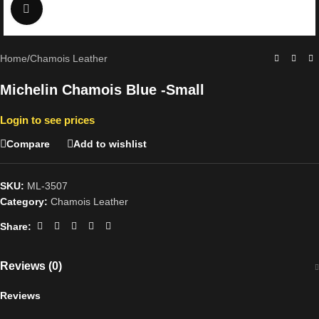
Click to enlarge
Home
/
Chamois Leather
Michelin Chamois Blue -Small
Login to see prices
Compare
Add to wishlist
SKU:
ML-3507
Category:
Chamois Leather
Share:
Reviews (0)
Reviews