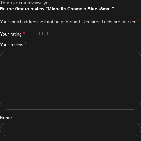
There are no reviews yet.
Be the first to review “Michelin Chamois Blue -Small”
*
Your email address will not be published.
Required fields are marked
*
Your rating
*
Your review
*
Name