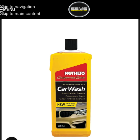
Skip to navigation
MENU
Skip to main content