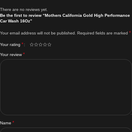
There are no reviews yet.
Be the first to review “Mothers California Gold High Performance
Car Wash 16Oz”
*
Your email address will not be published.
Required fields are marked
*
Your rating
*
Your review
*
Name