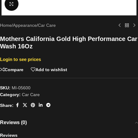
Click to enlarge
Home
/
Appearance
/
Car Care
Mothers California Gold High Performance Car
Wash 16Oz
Login to see prices
Compare
Add to wishlist
SKU:
MI-05600
Category:
Car Care
Share:
Reviews (0)
Reviews