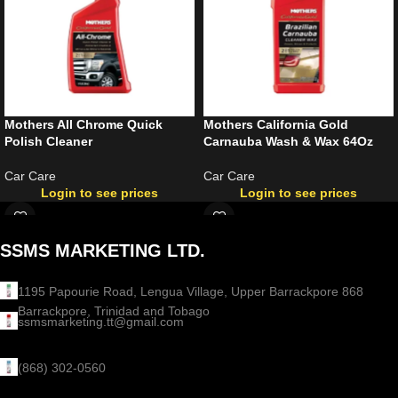
Mothers All Chrome Quick
Mothers California Gold
Polish Cleaner
Carnauba Wash & Wax 64Oz
Car Care
Car Care
Login to see prices
Login to see prices
SSMS MARKETING LTD.
1195 Papourie Road, Lengua Village, Upper Barrackpore 868
Barrackpore, Trinidad and Tobago
ssmsmarketing.tt@gmail.com
(868) 302-0560