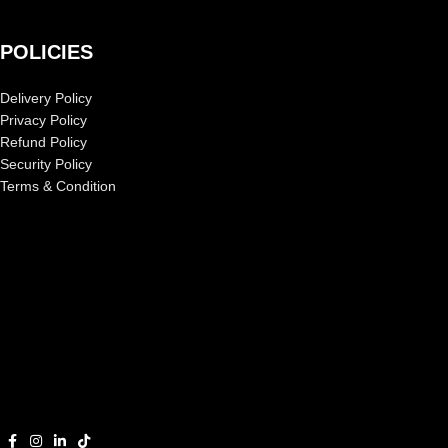
POLICIES
Delivery Policy
Privacy Policy
Refund Policy
Security Policy
Terms & Condition