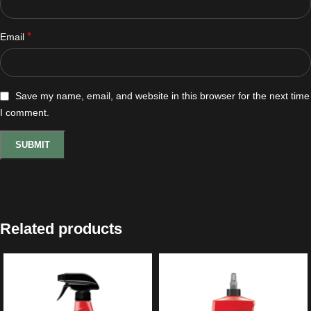
*
Email
Save my name, email, and website in this browser for the next time
I comment.
Related products