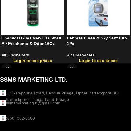
Chemical Guys New Car Smell
Febreze Linen & Sky Vent Clip
Air Freshener & Odor 16Oz
1Pc
Air Fresheners
Air Fresheners
Login to see prices
Login to see prices
SSMS MARKETING LTD.
1195 Papourie Road, Lengua Village, Upper Barrackpore 868
Barrackpore, Trinidad and Tobago
ssmsmarketing.tt@gmail.com
(868) 302-0560