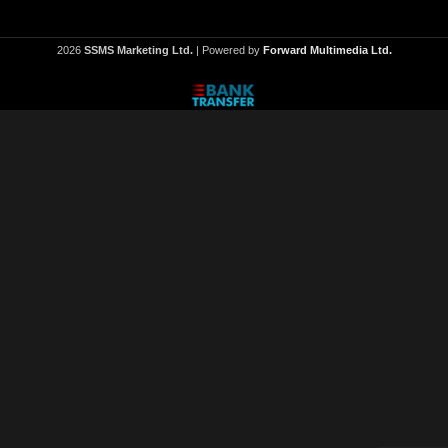
2026
SSMS Marketing Ltd.
| Powered by
Forward Multimedia Ltd.