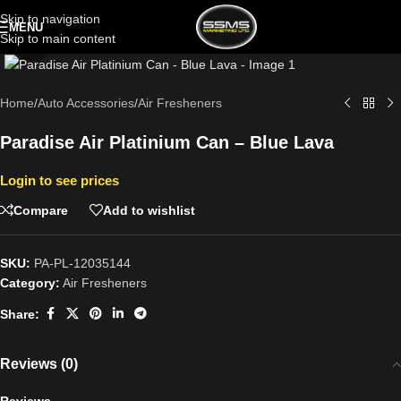
Skip to navigation
MENU
Skip to main content
Click to enlarge
Home
/
Auto Accessories
/
Air Fresheners
Paradise Air Platinium Can – Blue Lava
Login to see prices
Compare
Add to wishlist
SKU:
PA-PL-12035144
Category:
Air Fresheners
Share:
Reviews (0)