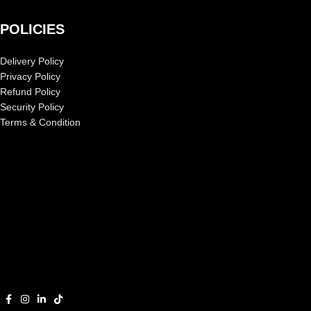
POLICIES
Delivery Policy
Privacy Policy
Refund Policy
Security Policy
Terms & Condition