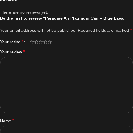
Reviews
There are no reviews yet.
Be the first to review “Paradise Air Platinium Can – Blue Lava”
*
Your email address will not be published.
Required fields are marked
*
Your rating
*
Your review
*
Name