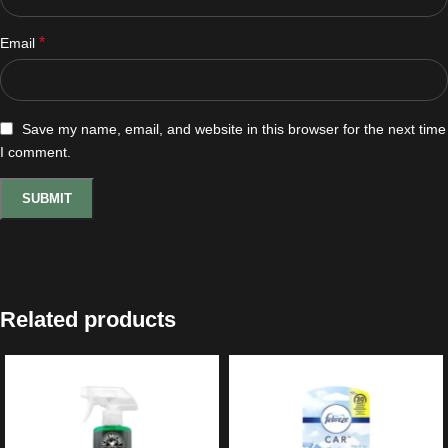
*
Email
Save my name, email, and website in this browser for the next time
I comment.
Related products