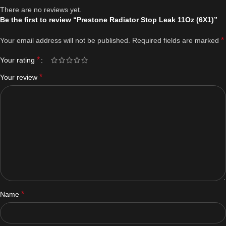
There are no reviews yet.
Be the first to review “Prestone Radiator Stop Leak 11Oz (6X1)”
*
Your email address will not be published.
Required fields are marked
*
Your rating
*
Your review
*
Name