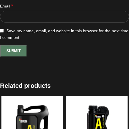
*
Email
Save my name, email, and website in this browser for the next time
I comment.
Related products