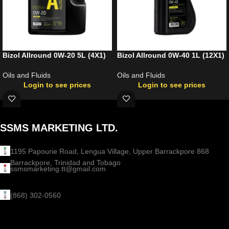
Bizol Allround 0W-20 5L (4X1)
Bizol Allround 0W-40 1L (12X1)
Oils and Fluids
Oils and Fluids
Login to see prices
Login to see prices
SSMS MARKETING LTD.
1195 Papourie Road, Lengua Village, Upper Barrackpore 868
Barrackpore, Trinidad and Tobago
ssmsmarketing.tt@gmail.com
(868) 302-0560