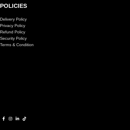
POLICIES
Delivery Policy
Privacy Policy
Refund Policy
Security Policy
Terms & Condition