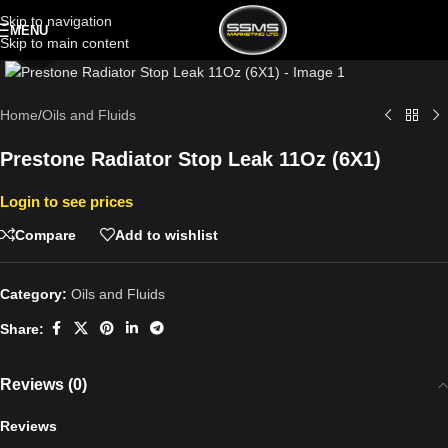
Skip to navigation
MENU
Skip to main content
Click to enlarge
Home
/
Oils and Fluids
Prestone Radiator Stop Leak 11Oz (6X1)
Login to see prices
Compare
Add to wishlist
Category:
Oils and Fluids
Share:
Reviews (0)
Reviews