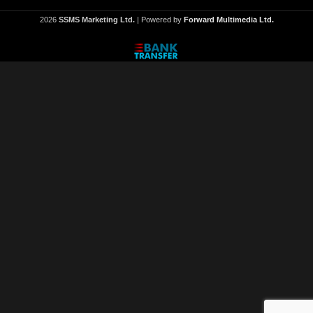
2026
SSMS Marketing Ltd.
| Powered by
Forward Multimedia Ltd.