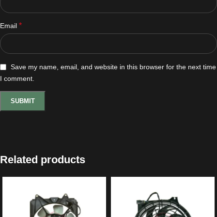
*
Email
Save my name, email, and website in this browser for the next time
I comment.
Related products