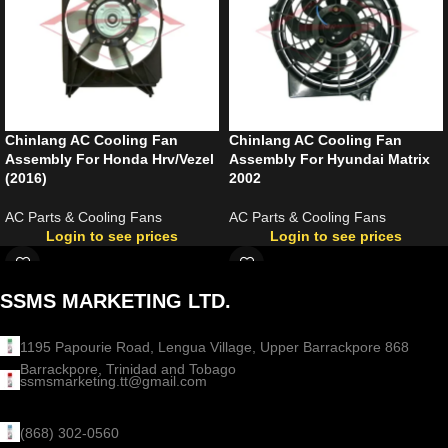
Chinlang AC Cooling Fan
Chinlang AC Cooling Fan
Assembly For Honda Hrv/Vezel
Assembly For Hyundai Matrix
(2016)
2002
AC Parts & Cooling Fans
AC Parts & Cooling Fans
Login to see prices
Login to see prices
SSMS MARKETING LTD.
1195 Papourie Road, Lengua Village, Upper Barrackpore 868
Barrackpore, Trinidad and Tobago
ssmsmarketing.tt@gmail.com
(868) 302-0560