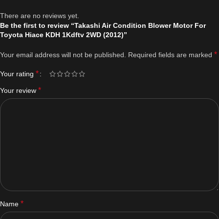
There are no reviews yet.
Be the first to review “Takashi Air Condition Blower Motor For
Toyota Hiace KDH 1Kdftv 2WD (2012)”
*
Your email address will not be published.
Required fields are marked
*
Your rating
*
Your review
*
Name