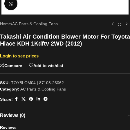
Click to enlarge
Home
/
AC Parts & Cooling Fans
Takashi Air Condition Blower Motor For Toyota
Hiace KDH 1Kdftv 2WD (2012)
Login to see prices
Compare
Add to wishlist
SKU:
TOYBLOM04 | 87103-26062
Category:
AC Parts & Cooling Fans
Share:
Reviews (0)
Reviews