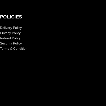
POLICIES
Delivery Policy
Privacy Policy
Refund Policy
Security Policy
Terms & Condition