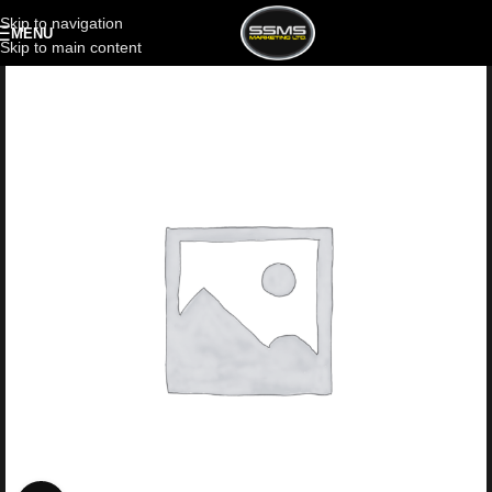
Skip to navigation
MENU
Skip to main content