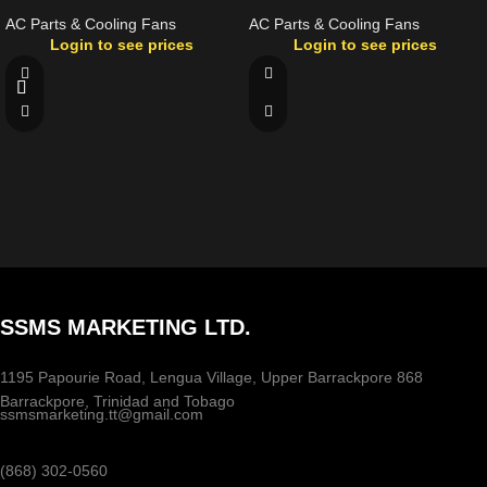
AC Parts & Cooling Fans
AC Parts & Cooling Fans
Login to see prices
Login to see prices
SSMS MARKETING LTD.
1195 Papourie Road, Lengua Village, Upper Barrackpore 868
Barrackpore, Trinidad and Tobago
ssmsmarketing.tt@gmail.com
(868) 302-0560