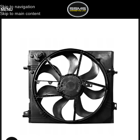
Skip to navigation
MENU
Skip to main content