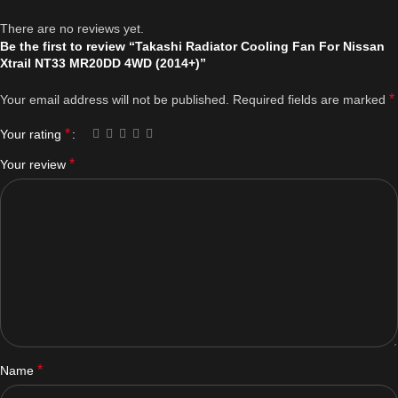
There are no reviews yet.
Be the first to review “Takashi Radiator Cooling Fan For Nissan
Xtrail NT33 MR20DD 4WD (2014+)”
*
Your email address will not be published.
Required fields are marked
*
Your rating
*
Your review
*
Name