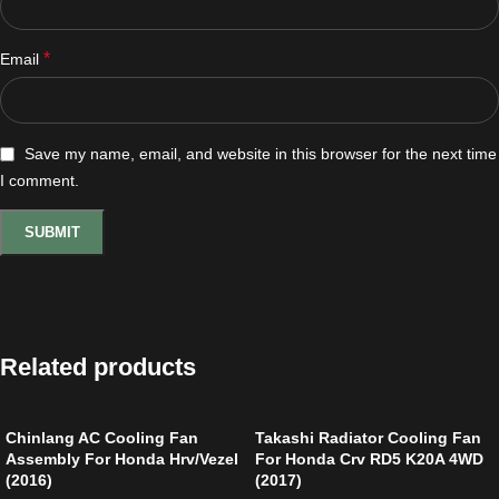
*
Email
Save my name, email, and website in this browser for the next time
I comment.
Related products
Chinlang AC Cooling Fan
Takashi Radiator Cooling Fan
Assembly For Honda Hrv/Vezel
For Honda Crv RD5 K20A 4WD
(2016)
(2017)