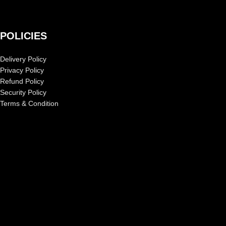
POLICIES
Delivery Policy
Privacy Policy
Refund Policy
Security Policy
Terms & Condition