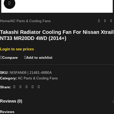
Click to enlarge
Home
/
AC Parts & Cooling Fans
Takashi Radiator Cooling Fan For Nissan Xtrail
NT33 MR20DD 4WD (2014+)
Login to see prices
Compare
Add to wishlist
SKU:
NISFAN08 | 21481-48B0A
Category:
AC Parts & Cooling Fans
Share:
Reviews (0)
Reviews