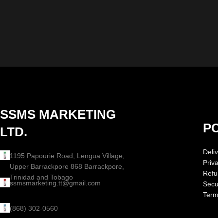
SSMS MARKETING
PO
LTD.
Deliv
1195 Papourie Road, Lengua Village,
Priv
Upper Barrackpore 868 Barrackpore,
Refu
Trinidad and Tobago
ssmsmarketing.tt@gmail.com
Secur
Term
(868) 302-0560