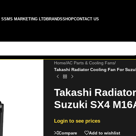
SSMS MARKETING LTD
BRANDS
SHOP
CONTACT US
Home
/
AC Parts & Cooling Fans
/
Takashi Radiator Cooling Fan For Suz
Takashi Radiato
Suzuki SX4 M16
Login to see prices
Compare
Add to wishlist