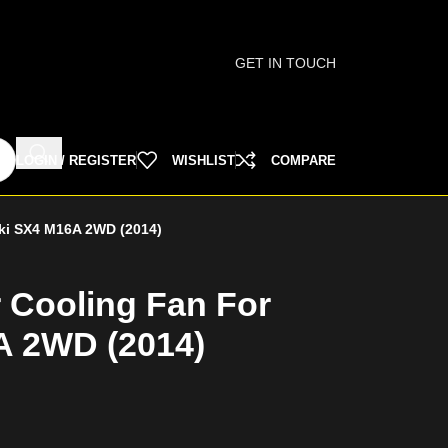
GET IN TOUCH
LOGIN / REGISTER
WISHLIST
COMPARE
uki SX4 M16A 2WD (2014)
r Cooling Fan For
A 2WD (2014)