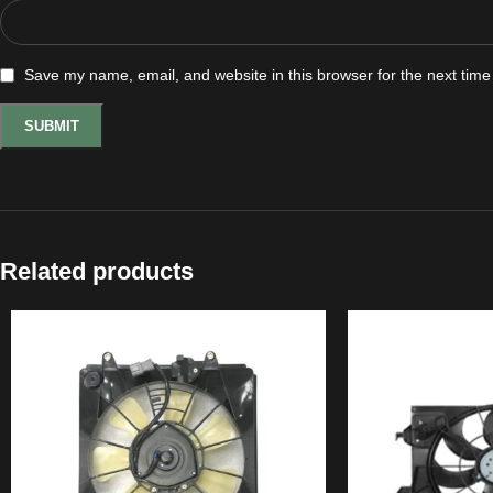
Save my name, email, and website in this browser for the next tim
Related products