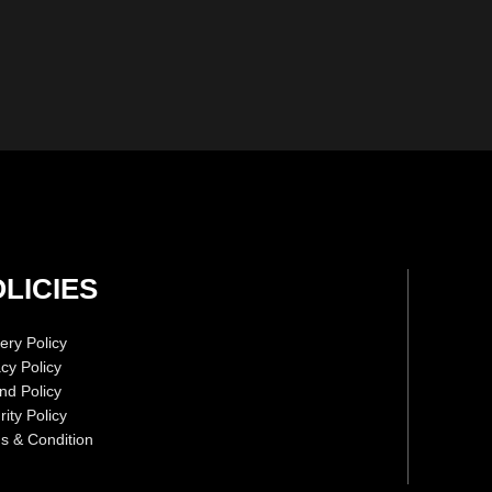
LICIES
ery Policy
acy Policy
nd Policy
ity Policy
s & Condition