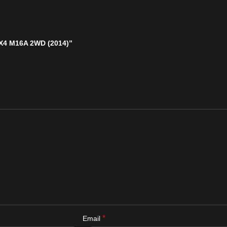
 SX4 M16A 2WD (2014)”
*
Email