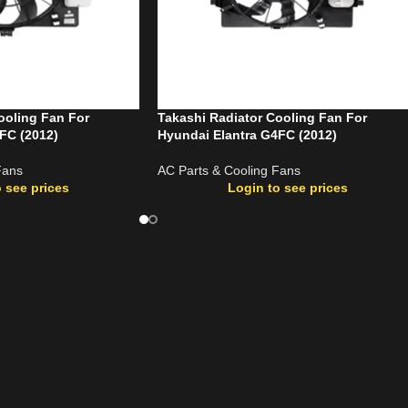
ooling Fan For
Takashi Radiator Cooling Fan For
FC (2012)
Hyundai Elantra G4FC (2012)
Fans
AC Parts & Cooling Fans
 see prices
Login to see prices