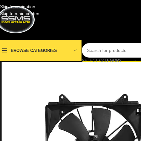
Skip to navigation
Skip to main content
BROWSE CATEGORIES
SELECT CATEGORY