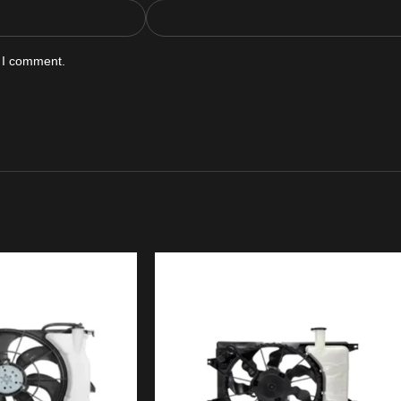
e I comment.