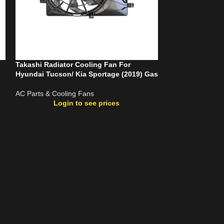
Takashi Radiator Cooling Fan For
Takashi Radiato
Hyundai Tucson/ Kia Sportage (2019) Gas
Cerato G4FC (20
AC Parts & Cooling Fans
AC Parts & Cooli
Login to see prices
Login