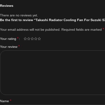
Reviews
There are no reviews yet.
Be the first to review “Takashi Radiator Cooling Fan For Suzuki
*
Your email address will not be published.
Required fields are marked
*
Your rating
*
Your review
*
Name