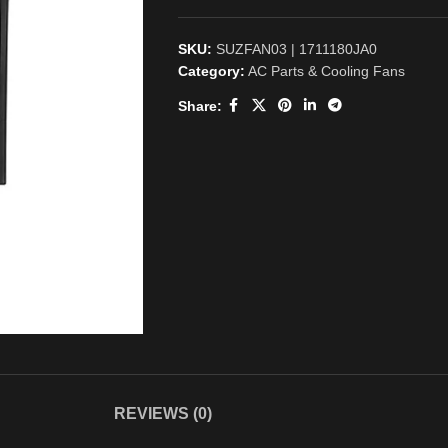
SKU:
SUZFAN03 | 1711180JA0
Category:
AC Parts & Cooling Fans
Share:
REVIEWS (0)