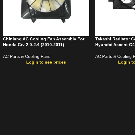
Chinlang AC Cooling Fan Assembly For
Takashi Radiator C
Honda Crv 2.0-2.4 (2010-2011)
Hyundai Accent G4
AC Parts & Cooling Fans
AC Parts & Cooling 
Login to see prices
Login to