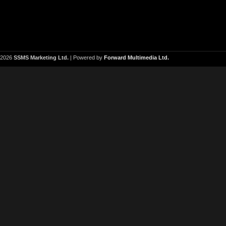
2026
SSMS Marketing Ltd.
| Powered by
Forward Multimedia Ltd.