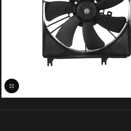
Click to enlarge